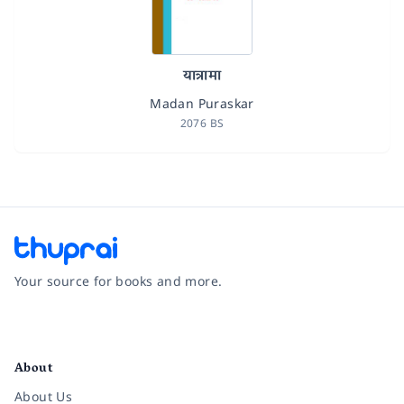
यात्रामा
Madan Puraskar
2076 BS
Your source for books and more.
Facebook
Instagram
Twitter
Pinterest
YouTube
LinkedIn
About
About Us