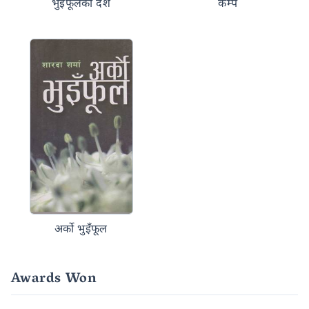
भुइँफूलको देश
कम्प
अर्को भुइँफूल
Awards Won