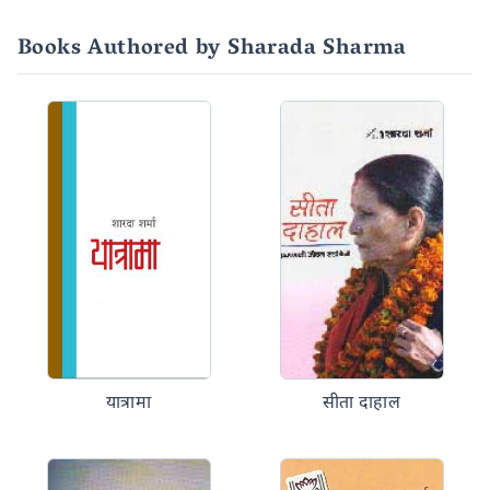
Books Authored by Sharada Sharma
यात्रामा
सीता दाहाल