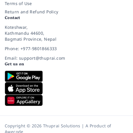
Terms of Use
Return and Refund Policy
Contact
Koteshwar,
Kathmandu 44600,
Bagmati Province, Nepal
Phone: +977-9801866333
Email: support@thuprai.com
Get us on
Copyright © 2026 Thuprai Solutions | A Product of
Awecode