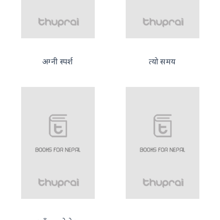
अग्नी स्पर्श
त्यो समय