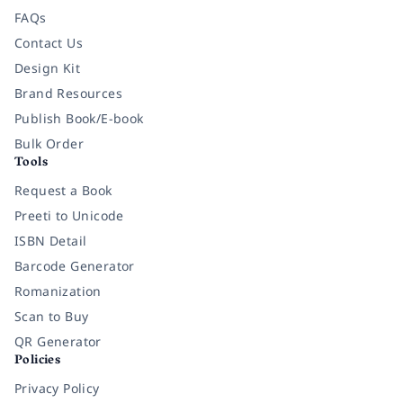
FAQs
Contact Us
Design Kit
Brand Resources
Publish Book/E-book
Bulk Order
Tools
Request a Book
Preeti to Unicode
ISBN Detail
Barcode Generator
Romanization
Scan to Buy
QR Generator
Policies
Privacy Policy