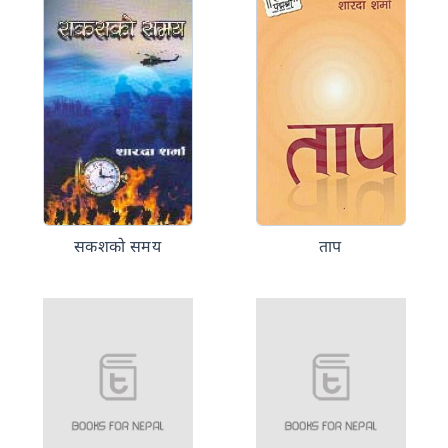
सकशको समय
ताप