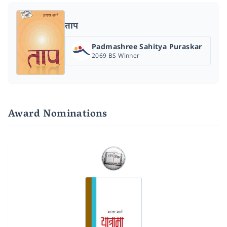
ताप
Padmashree Sahitya Puraskar
2069 BS Winner
Award Nominations