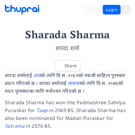
Login
Sharada Sharma
शारदा शर्मा
Share
शारदा शर्मालाई
ताप
को लागि वि.स. २०६९को पद्मश्री साहित्य पुरस्कार
प्रदान गरिएको छ । शारदा शर्मालाई
यात्रामा
को लागि वि.स. २०७६को
मदन पुरस्कारका लागि मनोनयन गरिएको छ ।
Sharada Sharma has won the Padmashree Sahitya
Puraskar for
Taap
in 2069 BS. Sharada Sharma has
also been nominated for Madan Puraskar for
Yatrama
in 2076 BS.