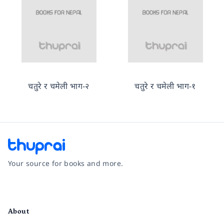
चतुरे र चमेली भाग-२
चतुरे र चमेली भाग-१
Your source for books and more.
Facebook
Instagram
Twitter
Pinterest
YouTube
LinkedIn
About