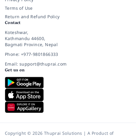
Terms of Use
Return and Refund Policy
Contact
Koteshwar,
Kathmandu 44600,
Bagmati Province, Nepal
Phone: +977-9801866333
Email: support@thuprai.com
Get us on
Copyright © 2026 Thuprai Solutions | A Product of