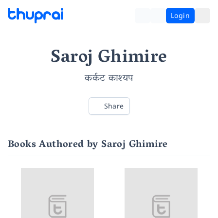
Login
Saroj Ghimire
कर्कट काश्यप
Share
Books Authored by Saroj Ghimire