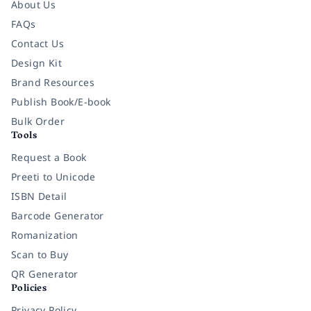
About Us
FAQs
Contact Us
Design Kit
Brand Resources
Publish Book/E-book
Bulk Order
Tools
Request a Book
Preeti to Unicode
ISBN Detail
Barcode Generator
Romanization
Scan to Buy
QR Generator
Policies
Privacy Policy