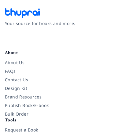
Your source for books and more.
Facebook
Instagram
Twitter
Pinterest
YouTube
LinkedIn
About
About Us
FAQs
Contact Us
Design Kit
Brand Resources
Publish Book/E-book
Bulk Order
Tools
Request a Book