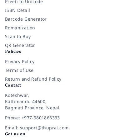
Preeti to Unicode
ISBN Detail
Barcode Generator
Romanization
Scan to Buy
QR Generator
Policies
Privacy Policy
Terms of Use
Return and Refund Policy
Contact
Koteshwar,
Kathmandu 44600,
Bagmati Province, Nepal
Phone: +977-9801866333
Email: support@thuprai.com
Get us on