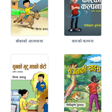
बोकाको आत्मकथा
कारको कल्पना