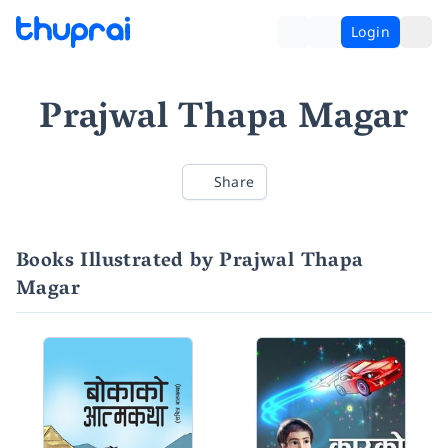
Login
Prajwal Thapa Magar
Share
Books Illustrated by Prajwal Thapa
Magar