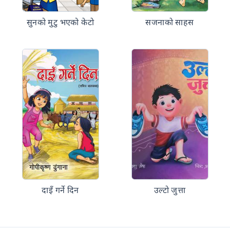
सुनको मुटु भएको केटो
सजनाको साहस
दाइँ गर्ने दिन
उल्टो जुत्ता