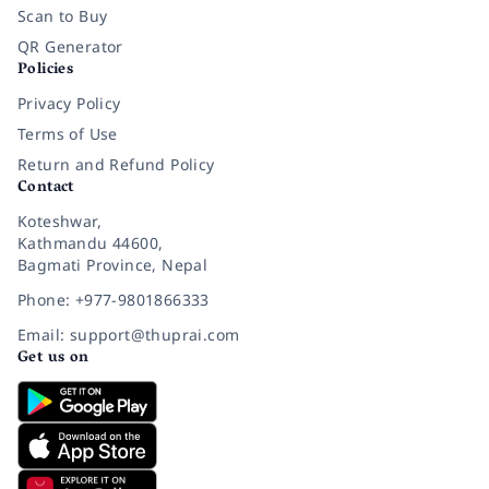
Scan to Buy
QR Generator
Policies
Privacy Policy
Terms of Use
Return and Refund Policy
Contact
Koteshwar,
Kathmandu 44600,
Bagmati Province, Nepal
Phone: +977-9801866333
Email: support@thuprai.com
Get us on