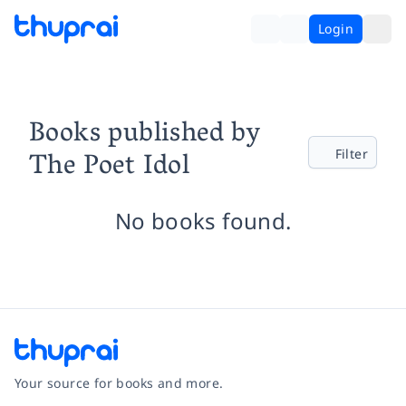
Login
Books published by
The Poet Idol
Filter
No books found.
Your source for books and more.