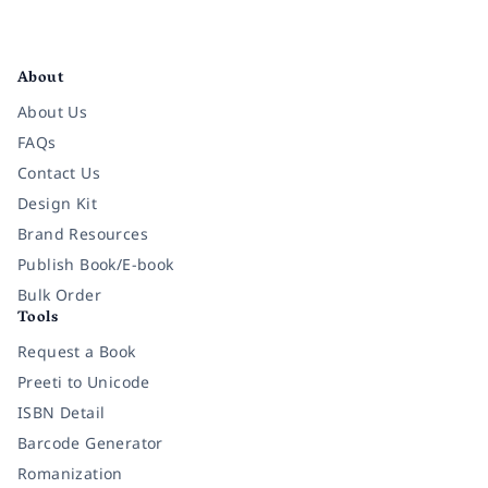
Facebook
Instagram
Twitter
Pinterest
YouTube
LinkedIn
About
About Us
FAQs
Contact Us
Design Kit
Brand Resources
Publish Book/E-book
Bulk Order
Tools
Request a Book
Preeti to Unicode
ISBN Detail
Barcode Generator
Romanization