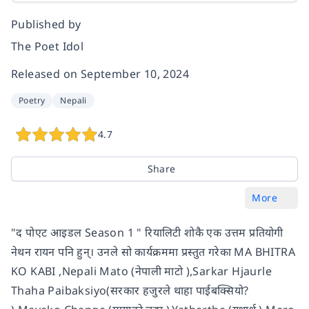
Published by
The Poet Idol
Released on
September 10, 2024
Poetry
Nepali
4.7
Share
More
"द पोएट आइडल Season 1 " रियालिटी शोकै एक उत्तम प्रतियोगी
नेथन रायन पनि हुन्। उनले सो कार्यक्रममा प्रस्तुत गरेका MA BHITRA
KO KABI ,Nepali Mato (नेपाली माटो ),Sarkar Hjaurle
Thaha Paibaksiyo(सरकार हजुरले थाहा पाईबक्सियो?