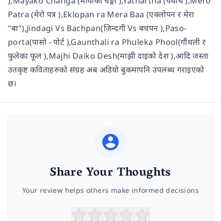
),Mayako Changa (मायाको चङ्गा ),Yathartha (यथार्थ ),Mero
Patra (मेरो पत्र ),Eklopan ra Mera Baa (एक्लोपन र मेरा
"बा"),Jindagi Vs Bachpan(जिन्दगी Vs बचपन ),Paso-
porta(पासो - पोर्ट ),Gaunthali ra Phuleka Phool(गौंथली र
फुलेका फूल ),Majhi Daiko Desh(माझी दाइको देश ),आदि जस्ता
उतकृष्ट कविताहरुको संग्रह अब अडियो बुकमापनि उपलब्ध गराइएको
छ।
Share Your Thoughts
Your review helps others make informed decisions