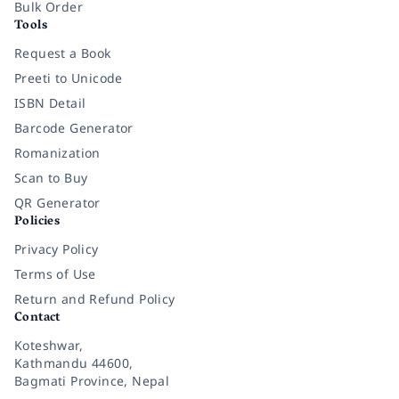
Bulk Order
Tools
Request a Book
Preeti to Unicode
ISBN Detail
Barcode Generator
Romanization
Scan to Buy
QR Generator
Policies
Privacy Policy
Terms of Use
Return and Refund Policy
Contact
Koteshwar,
Kathmandu 44600,
Bagmati Province, Nepal