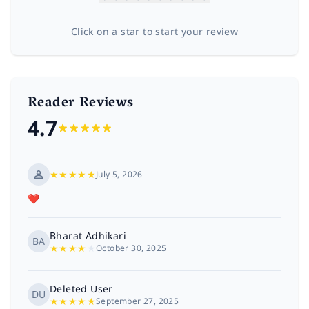
Click on a star to start your review
Reader Reviews
4.7
★
★
★
★
★
July 5, 2026
❤️
Bharat Adhikari
BA
★
★
★
★
★
October 30, 2025
Deleted User
DU
★
★
★
★
★
September 27, 2025