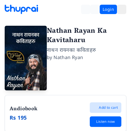
Login
Nathan Rayan Ka
Kavitaharu
नाथन रायनका कविताहरु
by
Nathan Ryan
Audiobook
Add to cart
Rs 195
Listen now