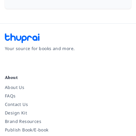
Your source for books and more.
Facebook
Instagram
Twitter
Pinterest
YouTube
LinkedIn
About
About Us
FAQs
Contact Us
Design Kit
Brand Resources
Publish Book/E-book