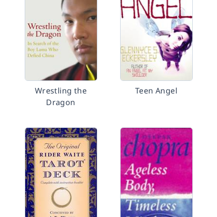
Wrestling the
Teen Angel
Dragon