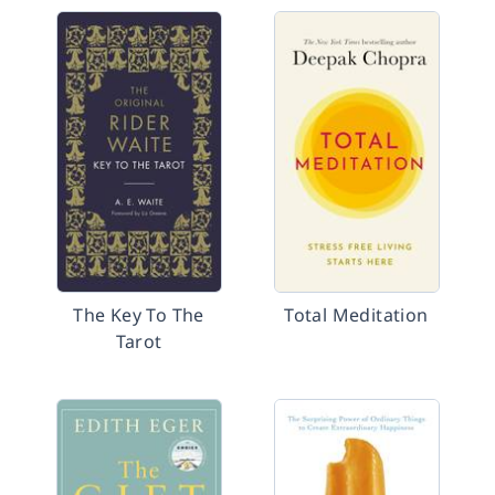
The Key To The
Total Meditation
Tarot