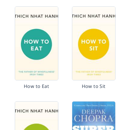
How to Eat
How to Sit