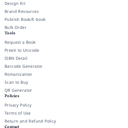
Design Kit
Brand Resources
Publish Book/E-book
Bulk Order
Tools
Request a Book
Preeti to Unicode
ISBN Detail
Barcode Generator
Romanization
Scan to Buy
QR Generator
Policies
Privacy Policy
Terms of Use
Return and Refund Policy
Contact