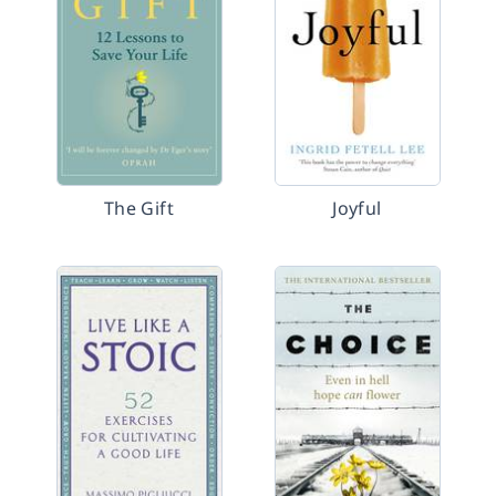
The Gift
Joyful