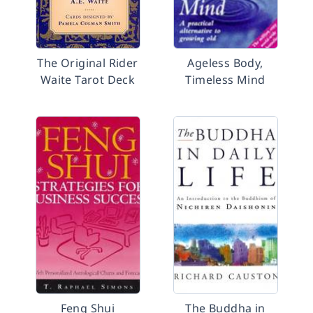
The Original Rider
Ageless Body,
Waite Tarot Deck
Timeless Mind
Feng Shui
The Buddha in