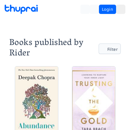
Login
Books published by
Rider
Filter