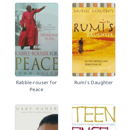
Rabble-rouser for
Rumi's Daughter
Peace