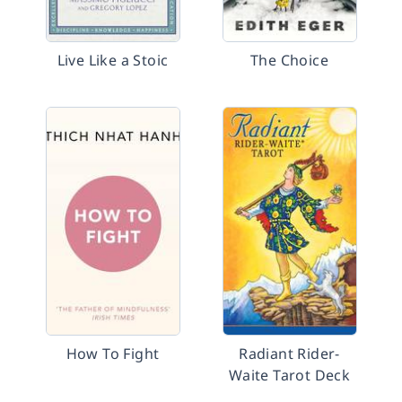
Live Like a Stoic
The Choice
How To Fight
Radiant Rider-
Waite Tarot Deck