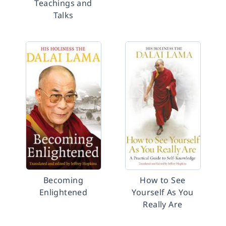
Teachings and
Talks
Becoming
How to See
Enlightened
Yourself As You
Really Are