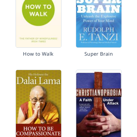
How to Walk
Super Brain