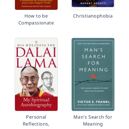
How to be
Christianophobia
Compassionate
Personal
Man's Search for
Reflections,
Meaning