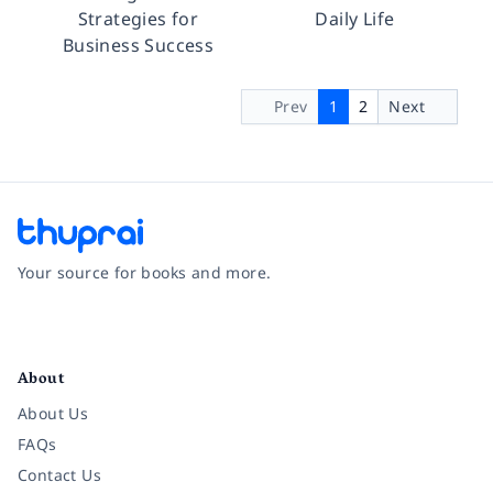
Strategies for
Daily Life
Business Success
Prev
1
2
Next
Your source for books and more.
Facebook
Instagram
Twitter
Pinterest
YouTube
LinkedIn
About
About Us
FAQs
Contact Us