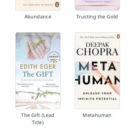
Abundance
Trusting the Gold
The Gift (Lead
Metahuman
Title)