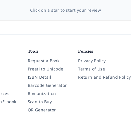
Click on a star to start your review
Tools
Policies
Request a Book
Privacy Policy
Preeti to Unicode
Terms of Use
ISBN Detail
Return and Refund Policy
Barcode Generator
rces
Romanization
k/E-book
Scan to Buy
QR Generator