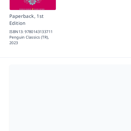
Paperback, 1st
Edition
ISBN13:
9780143133711
Penguin Classics (TR),
2023