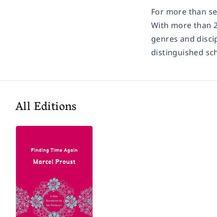
For more than sev
With more than 2
genres and discip
distinguished sc
All Editions