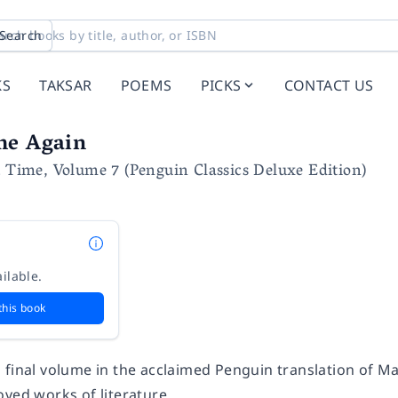
Search
KS
TAKSAR
POEMS
PICKS
CONTACT US
me Again
t Time, Volume 7 (Penguin Classics Deluxe Edition)
ilable.
this book
 final volume in the acclaimed Penguin translation of Ma
oved works of literature