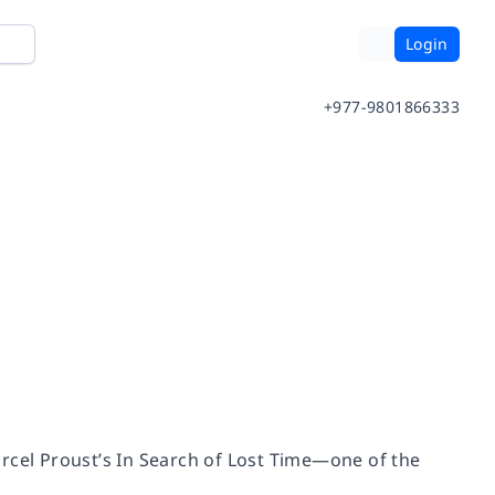
Login
+977-9801866333
rcel Proust’s
In Search of Lost Time
—one of the