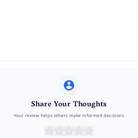
Share Your Thoughts
Your review helps others make informed decisions