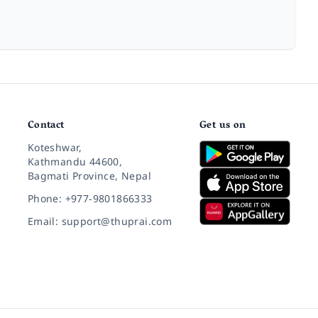
Contact
Get us on
Koteshwar,
Kathmandu 44600,
Bagmati Province, Nepal
Phone: +977-9801866333
Email: support@thuprai.com