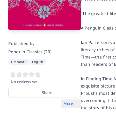
“The greatest lit
A Penguin Classi
Ian Patterson’s 
Published by
literary riches o
Penguin Classics (TR)
Time—
the first
Literature
English
than readers of E
In
Finding Time 
No reviews yet
exquisite picture
Share
Proust’s most de
overcoming it thr
More
the story of his