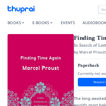
BOOKS
E-BOOKS
EVENTS
AUDIOBOO
Finding Ti
In Search of Los
by
Marcel Proust
Paperback
Currently not ava
Request 
The long-awaited
world’s most bel