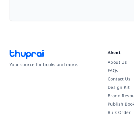
About
About Us
Your source for books and more.
FAQs
Contact Us
Facebook
Instagram
Twitter
Pinterest
YouTube
LinkedIn
Design Kit
Brand Resou
Publish Boo
Bulk Order