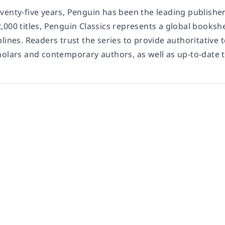
enty-five years, Penguin has been the leading publisher 
,000 titles, Penguin Classics represents a global booksh
lines. Readers trust the series to provide authoritative
holars and contemporary authors, as well as up-to-date 