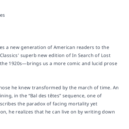
es
es a new generation of American readers to the
Classics' superb new edition of
In Search of Lost
ce the 1920s—brings us a more comic and lucid prose
those he knew transformed by the march of time. An
ining, in the “Bal des têtes” sequence, one of
scribes the paradox of facing mortality yet
on, he realizes that he can live on by writing down