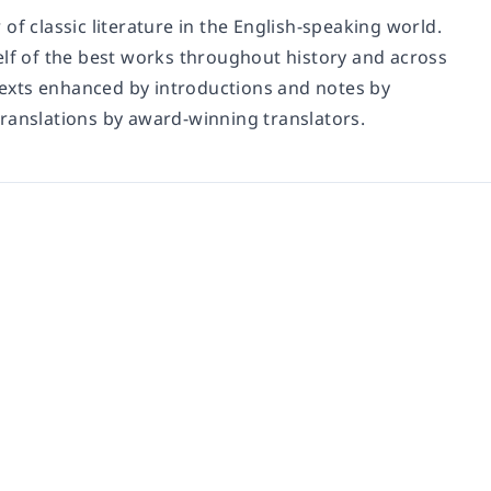
of classic literature in the English-speaking world.
elf of the best works throughout history and across
 texts enhanced by introductions and notes by
translations by award-winning translators.