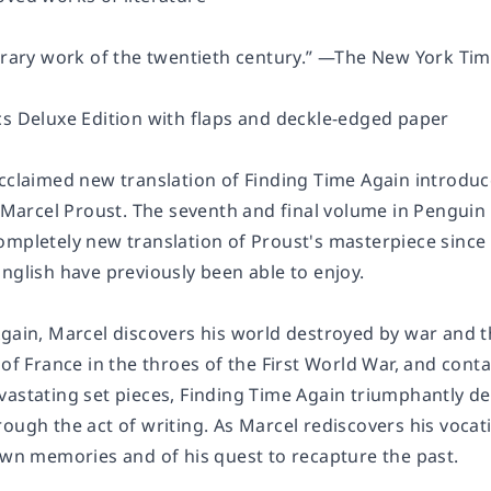
erary work of the twentieth century.” —
The New York Tim
cs Deluxe Edition with flaps and deckle-edged paper
acclaimed new translation of
Finding Time Again
introduc
f Marcel Proust
.
The seventh and final volume in Penguin 
 completely new translation of Proust's masterpiece sin
nglish have previously been able to enjoy.
Again
, Marcel discovers his world destroyed by war and 
 of France in the throes of the First World War, and conta
vastating set pieces,
Finding Time Again
triumphantly de
ough the act of writing. As Marcel rediscovers his vocati
 own memories and of his quest to recapture the past.