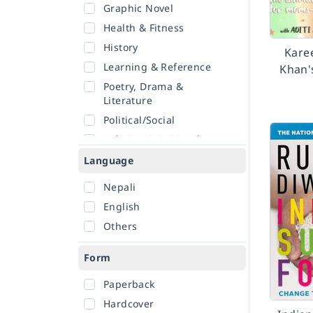
Graphic Novel
Health & Fitness
History
Kare
Learning & Reference
Khan'
Poetry, Drama &
Literature
Political/Social
Religion & Spirituality
Romance
Language
Sciences
Nepali
Self-Help
English
Travel
Others
Form
Paperback
Hardcover