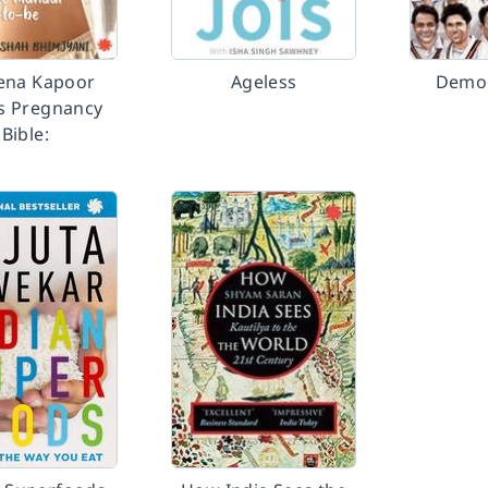
ena Kapoor
Ageless
Democ
s Pregnancy
Bible: