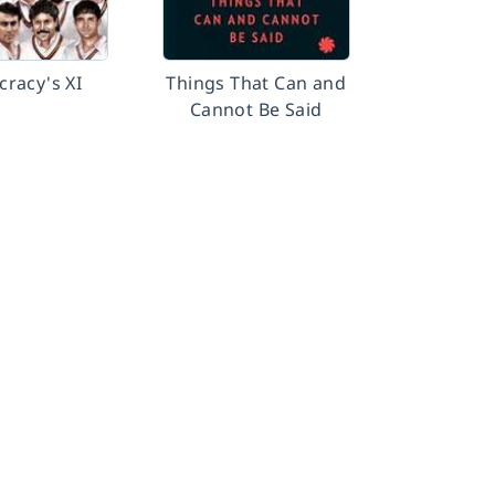
racy's XI
Things That Can and
Cannot Be Said