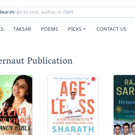
Search
KS
TAKSAR
POEMS
PICKS
CONTACT US
ernaut Publication