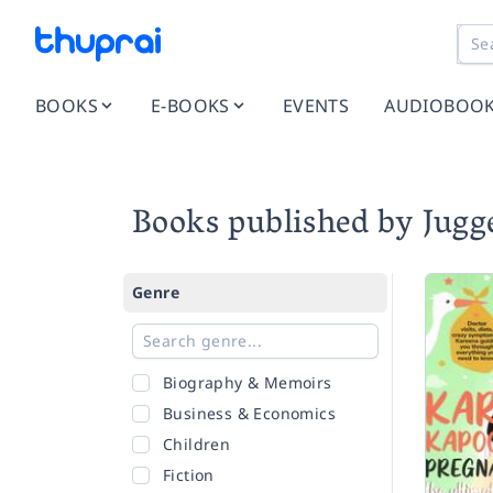
BOOKS
E-BOOKS
EVENTS
AUDIOBOO
Books published by Jugg
Genre
Biography & Memoirs
Business & Economics
Children
Fiction