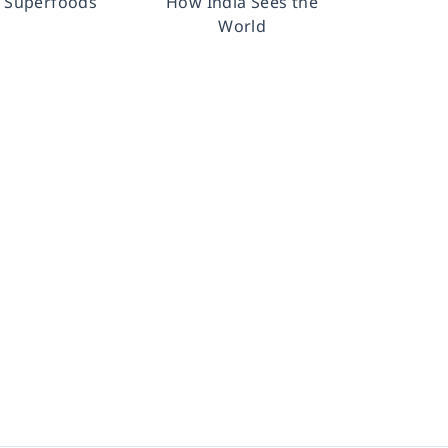
n Superfoods
How India Sees the
World