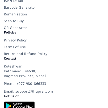
ISBN Detail
Barcode Generator
Romanization
Scan to Buy
QR Generator
Policies
Privacy Policy
Terms of Use
Return and Refund Policy
Contact
Koteshwar,
Kathmandu 44600,
Bagmati Province, Nepal
Phone: +977-9801866333
Email: support@thuprai.com
Get us on