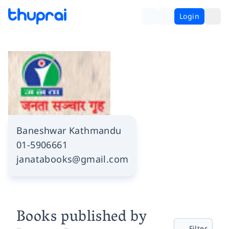
Login
Baneshwar Kathmandu
01-5906661
janatabooks@gmail.com
Books published by
Filter