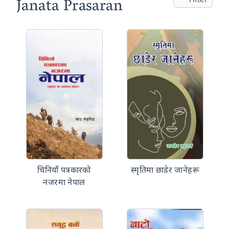
Janata Prasaran
चिनियाँ पत्रकारको
स्मृतिमा छाडेर जानेहरू
नजरमा नेपाल