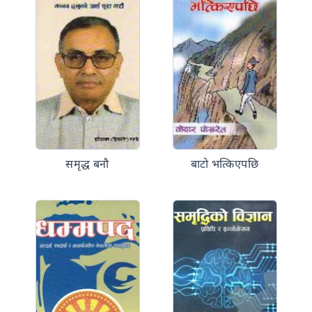
समृद्ध बनौ
बाटो भत्किएपछि