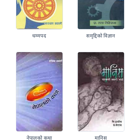
धम्मपद
समृद्दिको विज्ञान
नेपालको कथा
मानिस