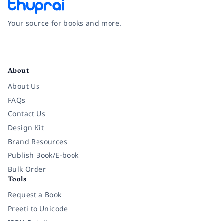
Your source for books and more.
Facebook
Instagram
Twitter
Pinterest
YouTube
LinkedIn
About
About Us
FAQs
Contact Us
Design Kit
Brand Resources
Publish Book/E-book
Bulk Order
Tools
Request a Book
Preeti to Unicode