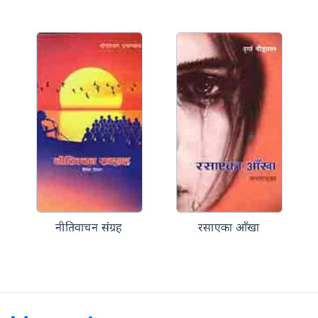
नीतिवाचन संग्रह
रसाएका आँखा