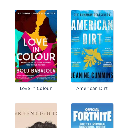
Love in Colour
American Dirt