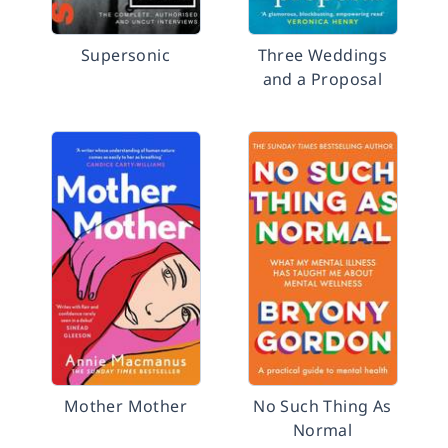
Supersonic
Three Weddings
and a Proposal
Mother Mother
No Such Thing As
Normal