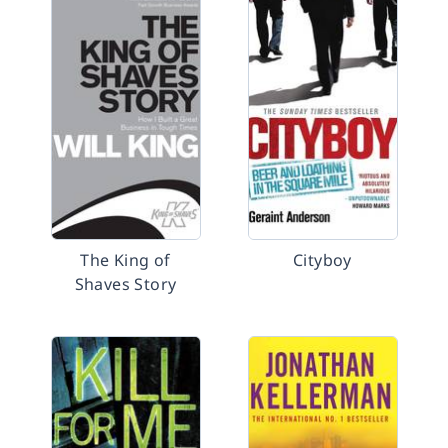
The King of
Cityboy
Shaves Story