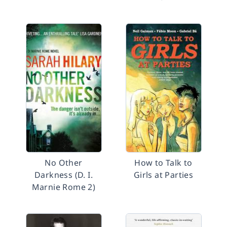
No Other
How to Talk to
Darkness (D. I.
Girls at Parties
Marnie Rome 2)