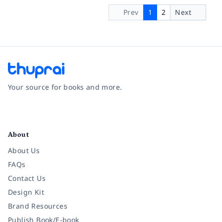
Prev
1
2
Next
Your source for books and more.
Facebook
Instagram
Twitter
Pinterest
YouTube
LinkedIn
About
About Us
FAQs
Contact Us
Design Kit
Brand Resources
Publish Book/E-book