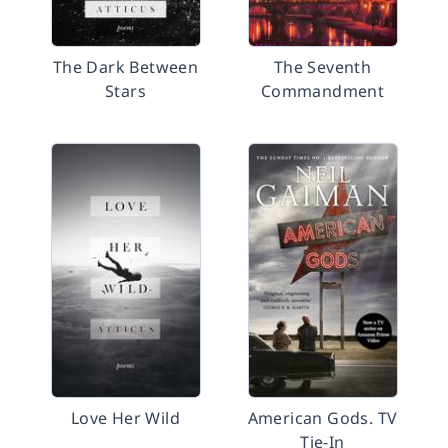
The Dark Between
The Seventh
Stars
Commandment
Love Her Wild
American Gods. TV
Tie-In