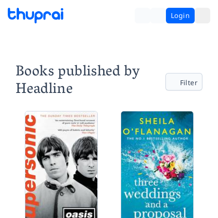
Login
Books published by
Headline
Filter