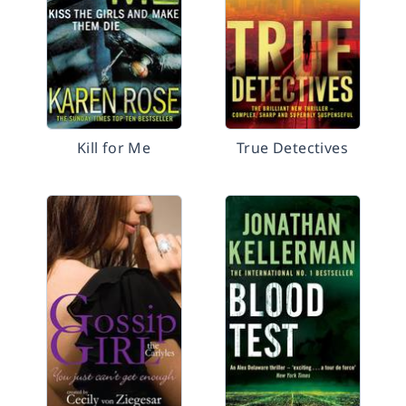
Kill for Me
True Detectives