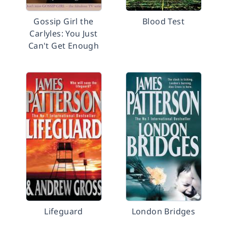
Gossip Girl the
Blood Test
Carlyles: You Just
Can't Get Enough
Lifeguard
London Bridges