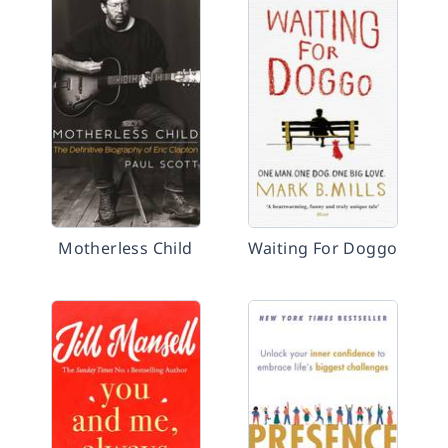
Motherless Child
Waiting For Doggo