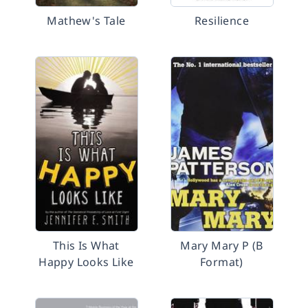
Mathew's Tale
Resilience
This Is What
Mary Mary P (B
Happy Looks Like
Format)