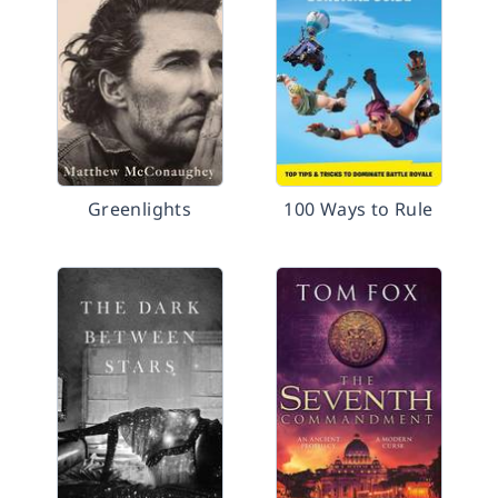
Greenlights
100 Ways to Rule