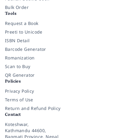
Bulk Order
Tools
Request a Book
Preeti to Unicode
ISBN Detail
Barcode Generator
Romanization
Scan to Buy
QR Generator
Policies
Privacy Policy
Terms of Use
Return and Refund Policy
Contact
Koteshwar,
Kathmandu 44600,
Bagmati Province, Nepal