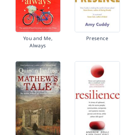
You and Me,
Presence
Always