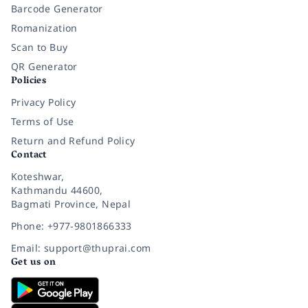
Barcode Generator
Romanization
Scan to Buy
QR Generator
Policies
Privacy Policy
Terms of Use
Return and Refund Policy
Contact
Koteshwar,
Kathmandu 44600,
Bagmati Province, Nepal
Phone: +977-9801866333
Email: support@thuprai.com
Get us on