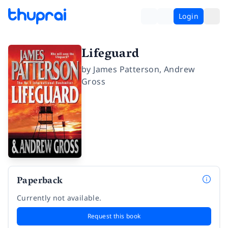
Login
Lifeguard
by
James Patterson
,
Andrew
Gross
Paperback
Currently not available.
Request this book