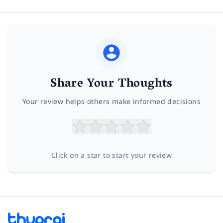
Share Your Thoughts
Your review helps others make informed decisions
Click on a star to start your review