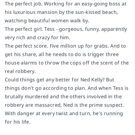
The perfect job.
Working for an easy-going boss at
his luxurious mansion by the sun-kissed beach,
watching beautiful women walk by.
The perfect girl.
Tess - gorgeous, funny, apparently
very rich and crazy for him.
The perfect score.
Five million up for grabs. And to
get his share, all he needs to do is trigger three
house alarms to throw the cops off the scent of the
real robbery.
Could things get any better for Ned Kelly? But
things don't go according to plan. And when Tess is
brutally murdered and the others involved in the
robbery are massacred, Ned is the prime suspect.
With danger at every twist and turn, he's running
for his life.