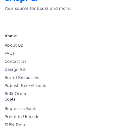
Your source for books and more.
Facebook
Instagram
Twitter
Pinterest
YouTube
LinkedIn
About
About Us
FAQs
Contact Us
Design Kit
Brand Resources
Publish Book/E-book
Bulk Order
Tools
Request a Book
Preeti to Unicode
ISBN Detail