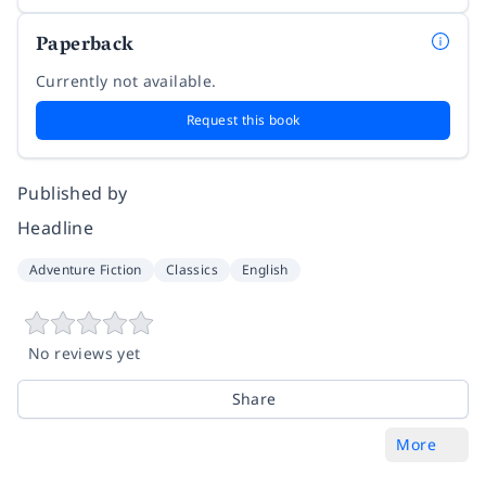
Paperback
Currently not available.
Request this book
Published by
Headline
Adventure Fiction
Classics
English
No reviews yet
Share
More