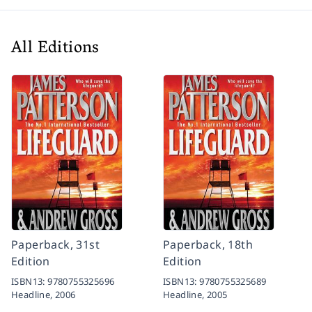
All Editions
Paperback, 31st
Paperback, 18th
Edition
Edition
ISBN13:
9780755325696
ISBN13:
9780755325689
Headline,
2006
Headline,
2005