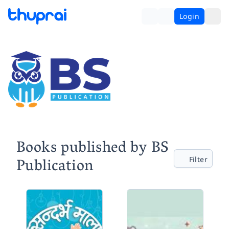
Login
Books published by BS
Publication
Filter