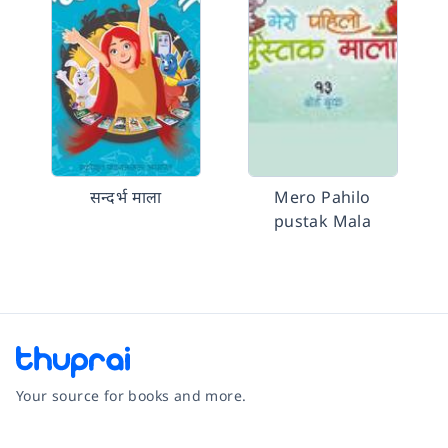
सन्दर्भ माला
Mero Pahilo
pustak Mala
Your source for books and more.