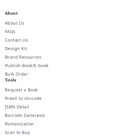
Facebook
Instagram
Twitter
Pinterest
YouTube
LinkedIn
About
About Us
FAQs
Contact Us
Design Kit
Brand Resources
Publish Book/E-book
Bulk Order
Tools
Request a Book
Preeti to Unicode
ISBN Detail
Barcode Generator
Romanization
Scan to Buy