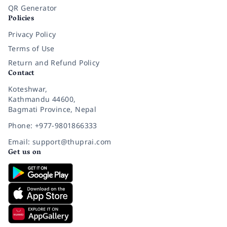
QR Generator
Policies
Privacy Policy
Terms of Use
Return and Refund Policy
Contact
Koteshwar,
Kathmandu 44600,
Bagmati Province, Nepal
Phone: +977-9801866333
Email: support@thuprai.com
Get us on