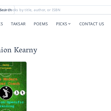
Search
KS
TAKSAR
POEMS
PICKS
CONTACT US
nion Kearny