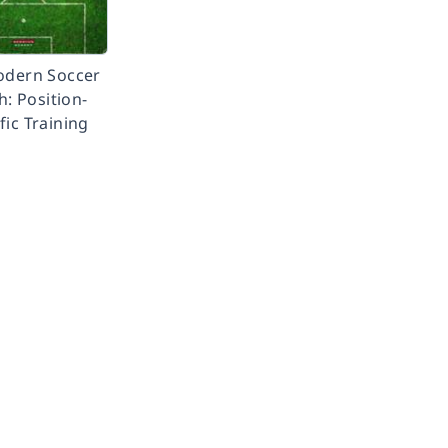
odern Soccer
: Position-
fic Training