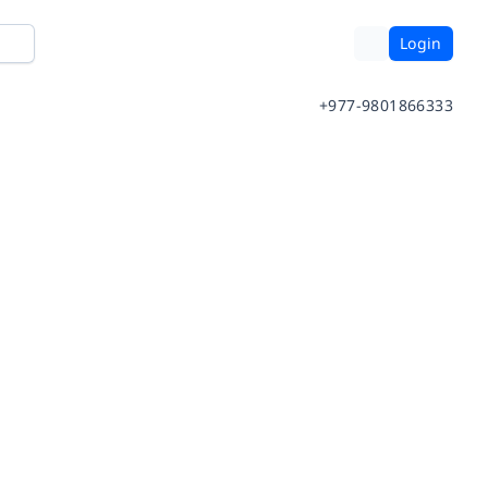
Login
+977-9801866333