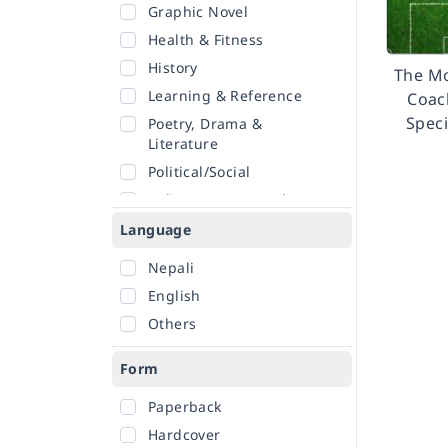
Graphic Novel
Health & Fitness
History
The M
Learning & Reference
Coach
Speci
Poetry, Drama &
Literature
Political/Social
Religion & Spirituality
Romance
Language
Sciences
Nepali
Self-Help
English
Travel
Others
Form
Paperback
Hardcover