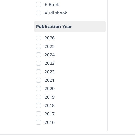
E-Book
Audiobook
Publication Year
2026
2025
2024
2023
2022
2021
2020
2019
2018
2017
2016
2015