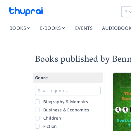
BOOKS
E-BOOKS
EVENTS
AUDIOBOO
Books published by Ben
Genre
Biography & Memoirs
Business & Economics
Children
Fiction