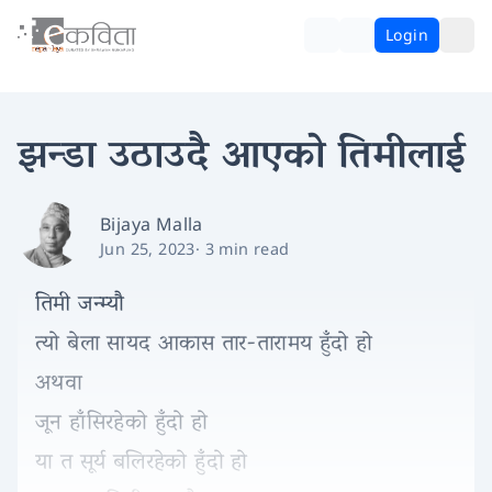
Login
झन्डा उठाउदै आएको तिमीलाई
Bijaya Malla
Jun 25, 2023
·
3 min read
तिमी जन्म्यौ
त्यो बेला सायद आकास तार-तारामय हुँदो हो
अथवा
जून हाँसिरहेको हुँदो हो
या त सूर्य बलिरहेको हुँदो हो