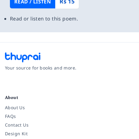
Rs 15
READ / LISTEN
Read or listen to this poem.
Your source for books and more.
Facebook
Instagram
Twitter
Pinterest
YouTube
LinkedIn
About
About Us
FAQs
Contact Us
Design Kit