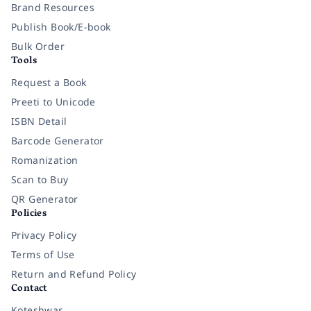
Brand Resources
Publish Book/E-book
Bulk Order
Tools
Request a Book
Preeti to Unicode
ISBN Detail
Barcode Generator
Romanization
Scan to Buy
QR Generator
Policies
Privacy Policy
Terms of Use
Return and Refund Policy
Contact
Koteshwar,