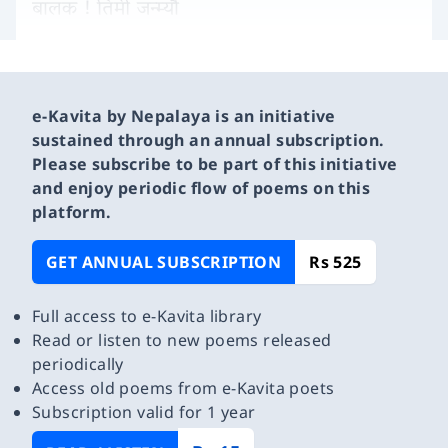
बालक ! तिमी जन्म्यौ
e-Kavita by Nepalaya is an initiative
sustained through an annual subscription.
Please subscribe to be part of this initiative
and enjoy periodic flow of poems on this
platform.
GET ANNUAL SUBSCRIPTION
Rs 525
Full access to e-Kavita library
Read or listen to new poems released
periodically
Access old poems from e-Kavita poets
Subscription valid for 1 year