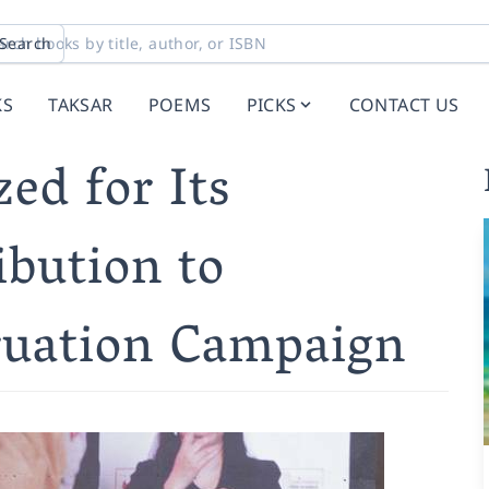
Search
KS
TAKSAR
POEMS
PICKS
CONTACT US
ed for Its
ibution to
ruation Campaign