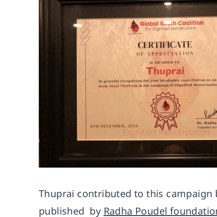
Thuprai contributed to this campaign 
published by
Radha Poudel foundatio