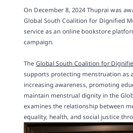
On December 8, 2024 Thuprai was awar
Global South Coalition for Dignified M
service as an online bookstore platfo
campaign.
The
Global South Coalition for Dignif
supports protecting menstruation as 
increasing awareness, promoting educa
maintain menstrual dignity in the Glo
examines the relationship between me
equality, health, and social justice th