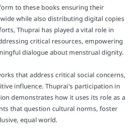
tform to these books ensuring their
ide while also distributing digital copies
orts, Thuprai has played a vital role in
ddressing critical resources, empowering
ningful dialogue about menstrual dignity.
orks that address critical social concerns,
ve influence. Thuprai's participation in
tion demonstrates how it uses its role as a
ts that question cultural norms, foster
usive, equal world.