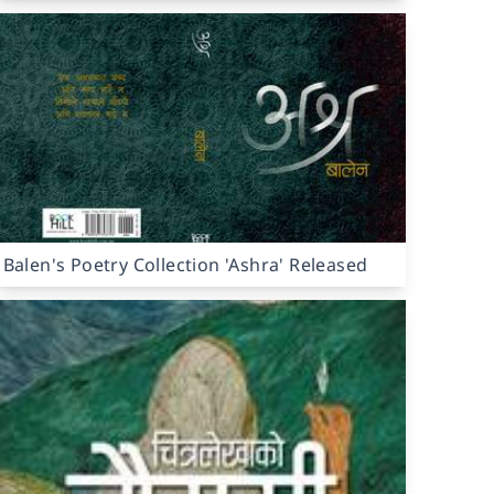
Balen's Poetry Collection 'Ashra' Released