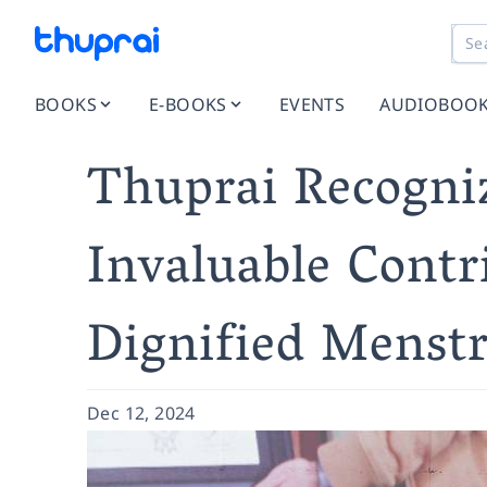
BOOKS
E-BOOKS
EVENTS
AUDIOBOO
Thuprai Recogniz
Invaluable Contr
Dignified Menst
Dec 12, 2024