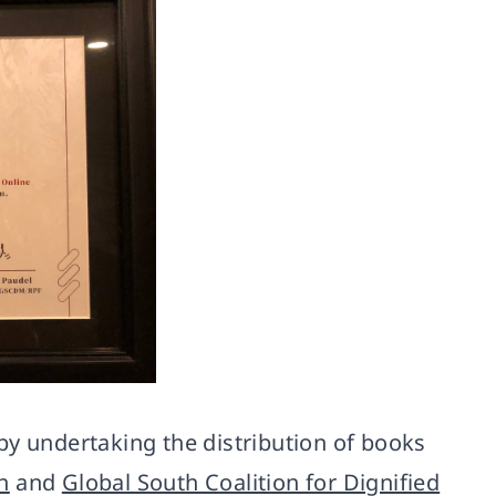
by undertaking the distribution of books
n
and
Global South Coalition for Dignified