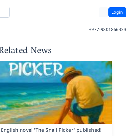
Login
+977-9801866333
Related News
English novel 'The Snail Picker' published!