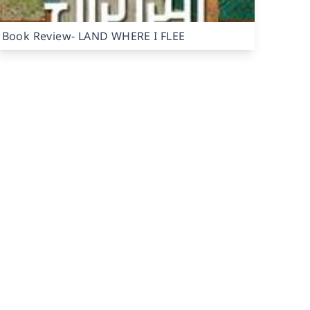
Book Review- LAND WHERE I FLEE