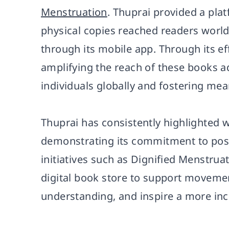
Menstruation
. Thuprai provided a pla
physical copies reached readers worldw
through its mobile app. Through its eff
amplifying the reach of these books a
individuals globally and fostering mea
Thuprai has consistently highlighted w
demonstrating its commitment to positi
initiatives such as Dignified Menstrua
digital book store to support movemen
understanding, and inspire a more incl