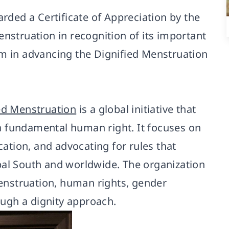
ded a Certificate of Appreciation by the
enstruation in recognition of its important
rm in advancing the Dignified Menstruation
ied Menstruation
is a global initiative that
a fundamental human right. It focuses on
tion, and advocating for rules that
bal South and worldwide. The organization
nstruation, human rights, gender
rough a dignity approach.