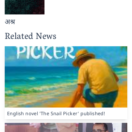
अश्र
Related News
English novel 'The Snail Picker' published!