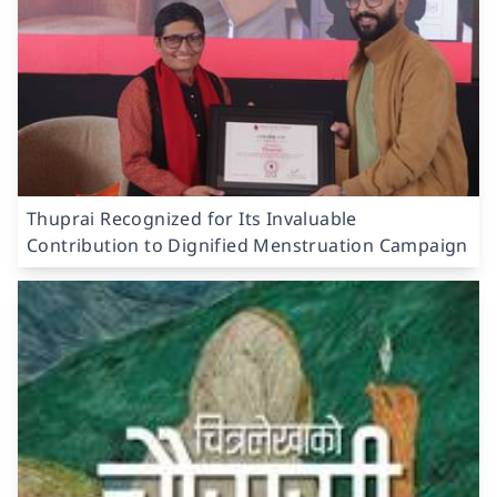
Thuprai Recognized for Its Invaluable
Contribution to Dignified Menstruation Campaign