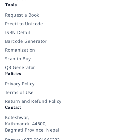
Tools
Request a Book
Preeti to Unicode
ISBN Detail
Barcode Generator
Romanization
Scan to Buy
QR Generator
Policies
Privacy Policy
Terms of Use
Return and Refund Policy
Contact
Koteshwar,
Kathmandu 44600,
Bagmati Province, Nepal
Phone: +977-9801866333