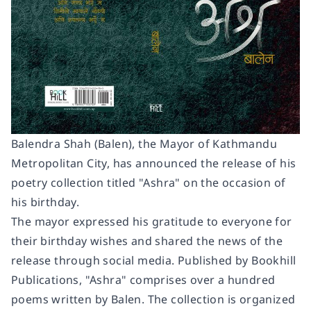
Balendra Shah (Balen), the Mayor of Kathmandu
Metropolitan City, has announced the release of his
poetry collection titled "
Ashra
" on the occasion of
his birthday.
The mayor expressed his gratitude to everyone for
their birthday wishes and shared the news of the
release through social media. Published by Bookhill
Publications, "Ashra" comprises over a hundred
poems written by Balen. The collection is organized