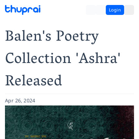
Login
Balen's Poetry
Collection 'Ashra'
Released
Apr 26, 2024