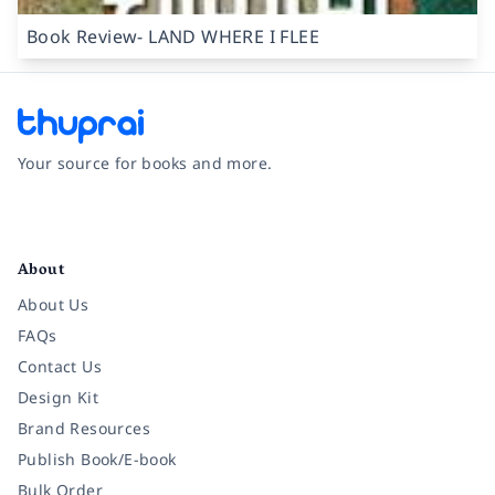
Book Review- LAND WHERE I FLEE
Your source for books and more.
Facebook
Instagram
Twitter
Pinterest
YouTube
LinkedIn
About
About Us
FAQs
Contact Us
Design Kit
Brand Resources
Publish Book/E-book
Bulk Order