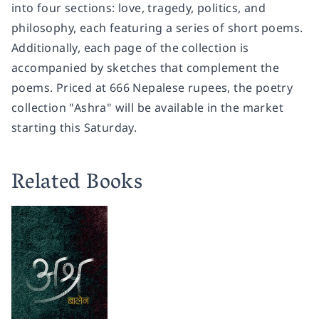
into four sections: love, tragedy, politics, and
philosophy, each featuring a series of short poems.
Additionally, each page of the collection is
accompanied by sketches that complement the
poems. Priced at 666 Nepalese rupees, the poetry
collection "Ashra" will be available in the market
starting this Saturday.
Related Books