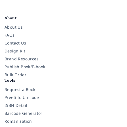
Facebook
Instagram
Twitter
Pinterest
YouTube
LinkedIn
About
About Us
FAQs
Contact Us
Design Kit
Brand Resources
Publish Book/E-book
Bulk Order
Tools
Request a Book
Preeti to Unicode
ISBN Detail
Barcode Generator
Romanization