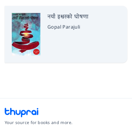
नयाँ इश्वरको घोषणा
Gopal Parajuli
Your source for books and more.