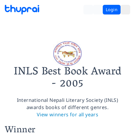
Login
INLS Best Book Award
- 2005
International Nepali Literary Society (INLS)
awards books of different genres.
View winners for all years
Winner