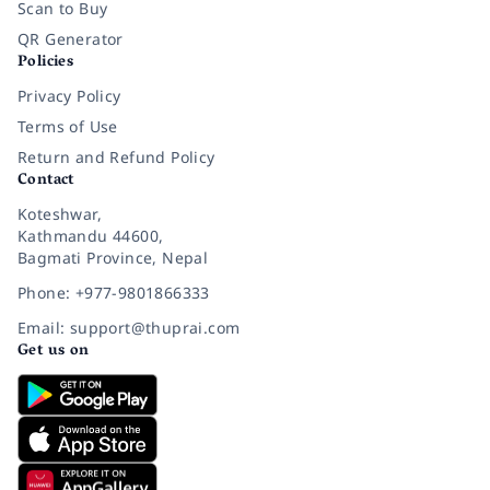
Scan to Buy
QR Generator
Policies
Privacy Policy
Terms of Use
Return and Refund Policy
Contact
Koteshwar,
Kathmandu 44600,
Bagmati Province, Nepal
Phone: +977-9801866333
Email: support@thuprai.com
Get us on