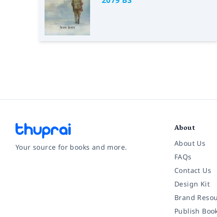
2079 BS
About
About Us
Your source for books and more.
FAQs
Contact Us
Facebook
Instagram
Twitter
Pinterest
YouTube
LinkedIn
Design Kit
Brand Resou
Publish Boo