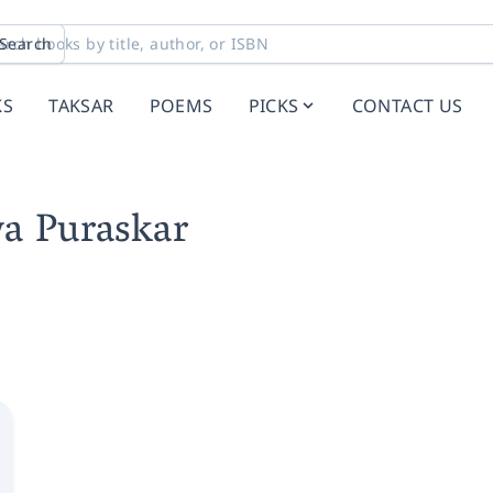
Search
KS
TAKSAR
POEMS
PICKS
CONTACT US
ya Puraskar