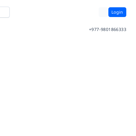
Login
+977-9801866333