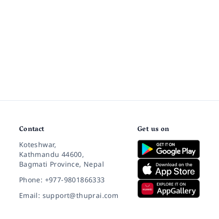
Contact
Get us on
Koteshwar,
Kathmandu 44600,
Bagmati Province, Nepal
Phone: +977-9801866333
Email: support@thuprai.com