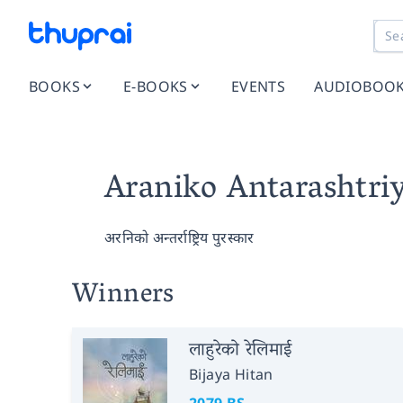
BOOKS
E-BOOKS
EVENTS
AUDIOBOO
Araniko Antarashtri
अरनिको अन्तर्राष्ट्रिय पुरस्कार
Winners
लाहुरेको रेलिमाई
Bijaya Hitan