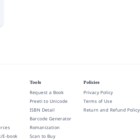
Tools
Policies
Request a Book
Privacy Policy
Preeti to Unicode
Terms of Use
ISBN Detail
Return and Refund Policy
Barcode Generator
rces
Romanization
k/E-book
Scan to Buy