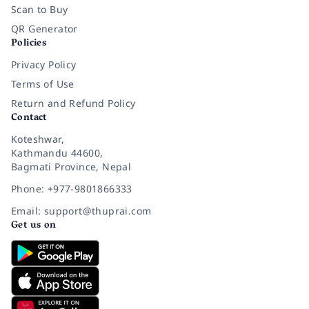
Scan to Buy
QR Generator
Policies
Privacy Policy
Terms of Use
Return and Refund Policy
Contact
Koteshwar,
Kathmandu 44600,
Bagmati Province, Nepal
Phone: +977-9801866333
Email: support@thuprai.com
Get us on