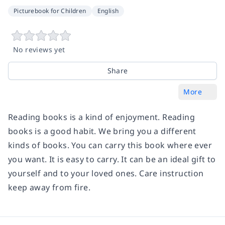
Picturebook for Children
English
No reviews yet
Share
More
Reading books is a kind of enjoyment. Reading
books is a good habit. We bring you a different
kinds of books. You can carry this book where ever
you want. It is easy to carry. It can be an ideal gift to
yourself and to your loved ones. Care instruction
keep away from fire.