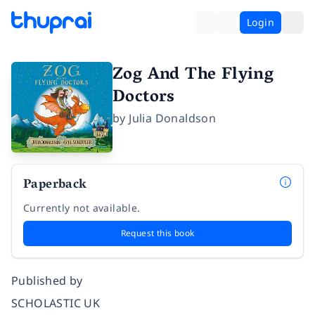
Login
Zog And The Flying
Doctors
by
Julia Donaldson
Paperback
Currently not available.
Request this book
Published by
SCHOLASTIC UK