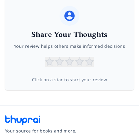
Share Your Thoughts
Your review helps others make informed decisions
Click on a star to start your review
Your source for books and more.