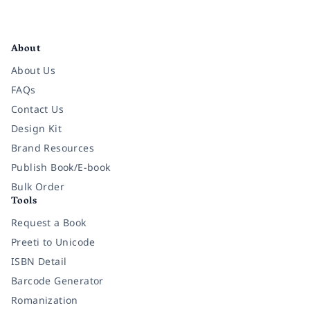
Facebook
Instagram
Twitter
Pinterest
YouTube
LinkedIn
About
About Us
FAQs
Contact Us
Design Kit
Brand Resources
Publish Book/E-book
Bulk Order
Tools
Request a Book
Preeti to Unicode
ISBN Detail
Barcode Generator
Romanization