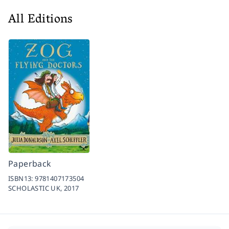
All Editions
Paperback
ISBN13:
9781407173504
SCHOLASTIC UK,
2017