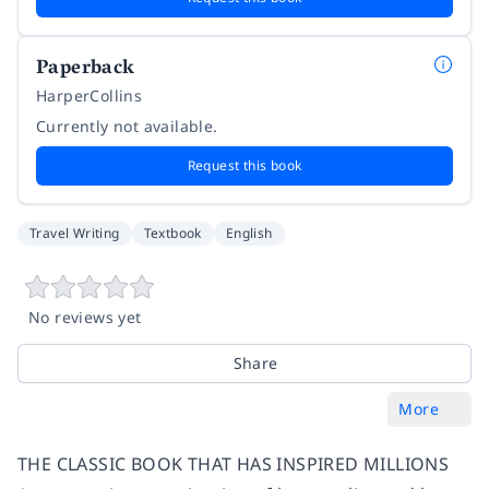
Paperback
HarperCollins
Currently not available.
Request this book
Travel Writing
Textbook
English
No reviews yet
Share
More
THE CLASSIC BOOK THAT HAS INSPIRED MILLIONS