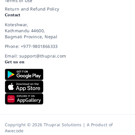
Terms of Use
Return and Refund Policy
Contact
Koteshwar,
Kathmandu 44600,
Bagmati Province, Nepal
Phone: +977-9801866333
Email: support@thuprai.com
Get us on
Copyright © 2026 Thuprai Solutions | A Product of
Awecode