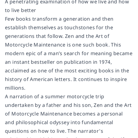
A penetrating examination of how we live and how
to live better
Few books transform a generation and then
establish themselves as touchstones for the
generations that follow.
Zen and the Art of
Motorcycle Maintenance
is one such book. This
modern epic of a man’s search for meaning became
an instant bestseller on publication in 1974,
acclaimed as one of the most exciting books in the
history of American letters. It continues to inspire
millions.
A narration of a summer motorcycle trip
undertaken by a father and his son,
Zen and the Art
of Motorcycle Maintenance
becomes a personal
and philosophical odyssey into fundamental
questions on how to live. The narrator's