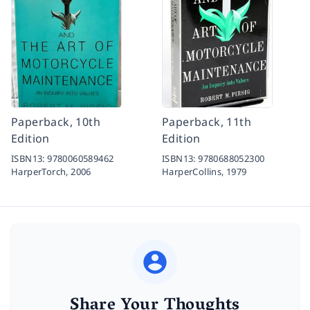
Paperback, 10th
Paperback, 11th
Edition
Edition
ISBN13:
9780060589462
ISBN13:
9780688052300
HarperTorch,
2006
HarperCollins,
1979
Share Your Thoughts