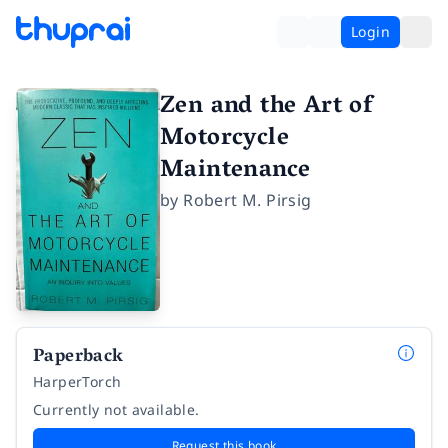
Login
Zen and the Art of
Motorcycle
Maintenance
by
Robert M. Pirsig
Paperback
HarperTorch
Currently not available.
Request this book