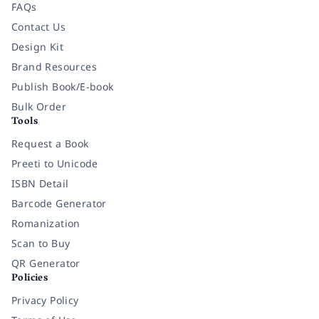
FAQs
Contact Us
Design Kit
Brand Resources
Publish Book/E-book
Bulk Order
Tools
Request a Book
Preeti to Unicode
ISBN Detail
Barcode Generator
Romanization
Scan to Buy
QR Generator
Policies
Privacy Policy