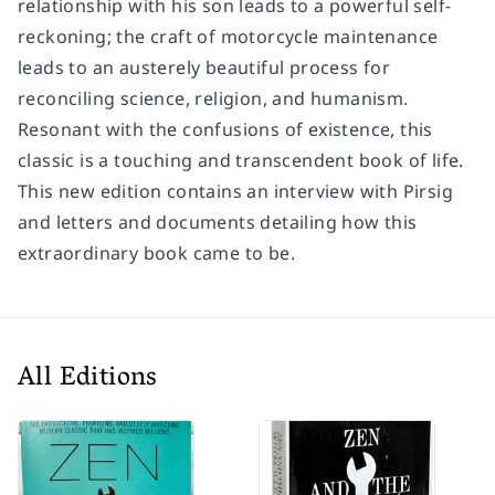
relationship with his son leads to a powerful self-
reckoning; the craft of motorcycle maintenance
leads to an austerely beautiful process for
reconciling science, religion, and humanism.
Resonant with the confusions of existence, this
classic is a touching and transcendent book of life.
This new edition contains an interview with Pirsig
and letters and documents detailing how this
extraordinary book came to be.
All Editions