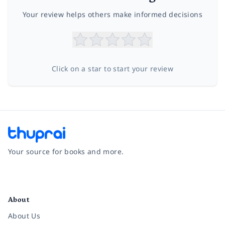
Your review helps others make informed decisions
Click on a star to start your review
Your source for books and more.
Facebook
Instagram
Twitter
Pinterest
YouTube
LinkedIn
About
About Us