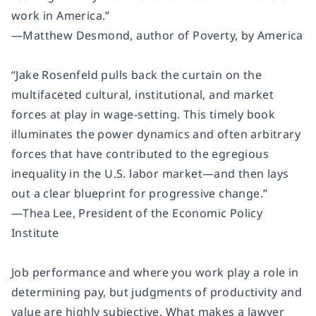
work in America.”
―Matthew Desmond, author of Poverty, by America
“Jake Rosenfeld pulls back the curtain on the
multifaceted cultural, institutional, and market
forces at play in wage-setting. This timely book
illuminates the power dynamics and often arbitrary
forces that have contributed to the egregious
inequality in the U.S. labor market―and then lays
out a clear blueprint for progressive change.”
―Thea Lee, President of the Economic Policy
Institute
Job performance and where you work play a role in
determining pay, but judgments of productivity and
value are highly subjective. What makes a lawyer