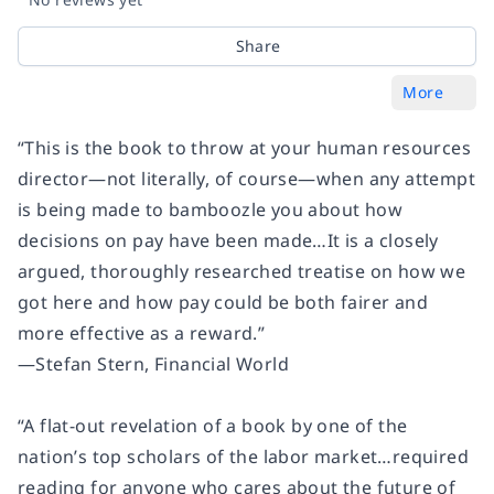
Share
More
“This is the book to throw at your human resources
director―not literally, of course―when any attempt
is being made to bamboozle you about how
decisions on pay have been made…It is a closely
argued, thoroughly researched treatise on how we
got here and how pay could be both fairer and
more effective as a reward.”
―Stefan Stern, Financial World
“A flat-out revelation of a book by one of the
nation’s top scholars of the labor market…required
reading for anyone who cares about the future of