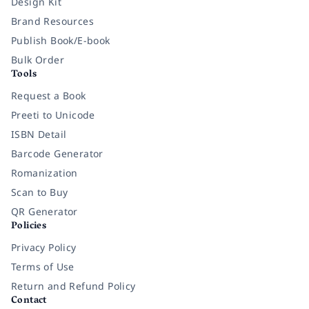
Design Kit
Brand Resources
Publish Book/E-book
Bulk Order
Tools
Request a Book
Preeti to Unicode
ISBN Detail
Barcode Generator
Romanization
Scan to Buy
QR Generator
Policies
Privacy Policy
Terms of Use
Return and Refund Policy
Contact