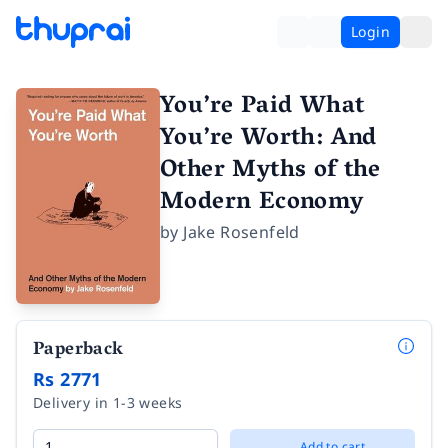
Login
You’re Paid What
You’re Worth: And
Other Myths of the
Modern Economy
by
Jake Rosenfeld
Paperback
Rs 2771
Delivery in 1-3 weeks
Add to cart