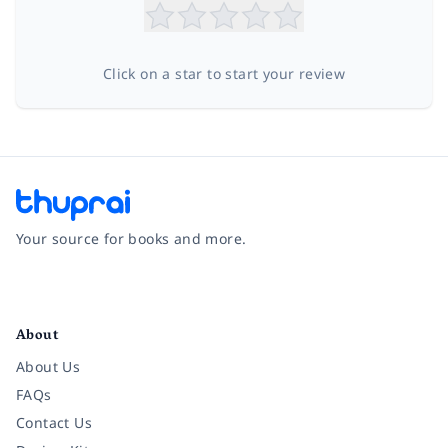
Click on a star to start your review
Your source for books and more.
Facebook
Instagram
Twitter
Pinterest
YouTube
LinkedIn
About
About Us
FAQs
Contact Us