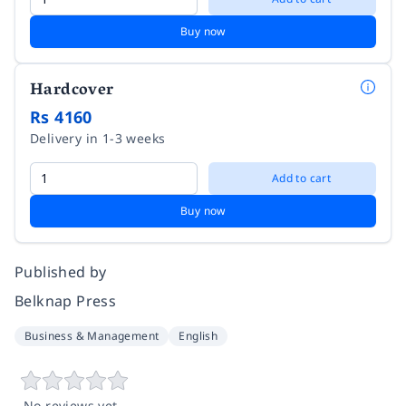
Buy now
Hardcover
Rs 4160
Delivery in 1-3 weeks
Add to cart
Buy now
Published by
Belknap Press
Business & Management
English
No reviews yet