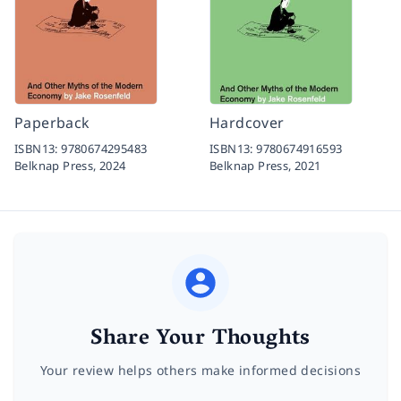
Paperback
Hardcover
ISBN13:
9780674295483
ISBN13:
9780674916593
Belknap Press,
2024
Belknap Press,
2021
Share Your Thoughts
Your review helps others make informed decisions