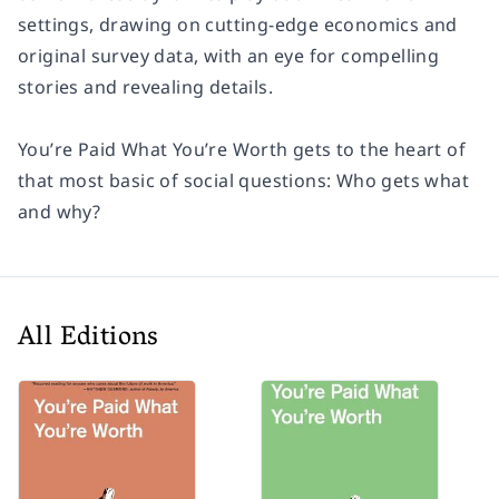
settings, drawing on cutting-edge economics and
original survey data, with an eye for compelling
stories and revealing details.
You’re Paid What You’re Worth gets to the heart of
that most basic of social questions: Who gets what
and why?
All Editions