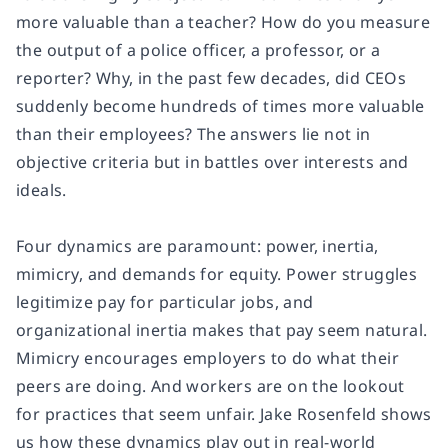
more valuable than a teacher? How do you measure
the output of a police officer, a professor, or a
reporter? Why, in the past few decades, did CEOs
suddenly become hundreds of times more valuable
than their employees? The answers lie not in
objective criteria but in battles over interests and
ideals.
Four dynamics are paramount: power, inertia,
mimicry, and demands for equity. Power struggles
legitimize pay for particular jobs, and
organizational inertia makes that pay seem natural.
Mimicry encourages employers to do what their
peers are doing. And workers are on the lookout
for practices that seem unfair. Jake Rosenfeld shows
us how these dynamics play out in real-world