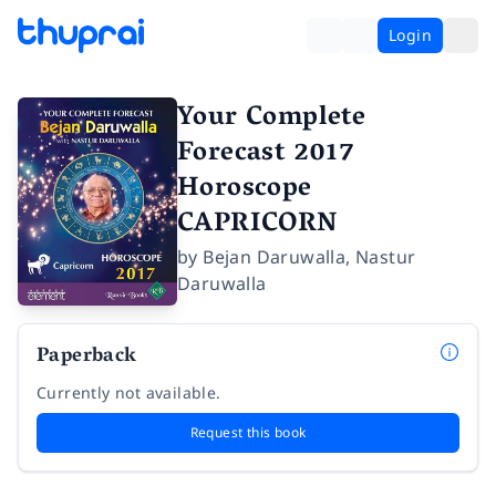
Login
Your Complete
Forecast 2017
Horoscope
CAPRICORN
by
Bejan Daruwalla
,
Nastur
Daruwalla
Paperback
Currently not available.
Request this book