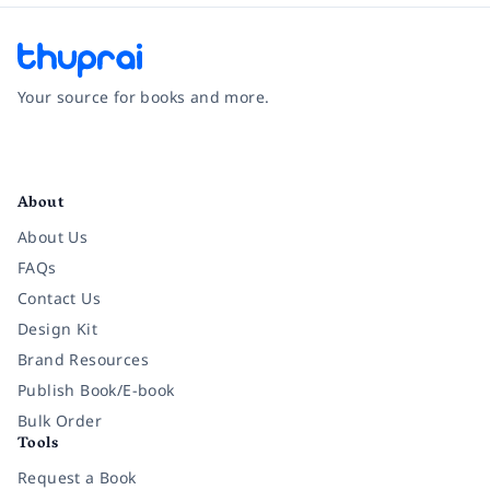
Your source for books and more.
Facebook
Instagram
Twitter
Pinterest
YouTube
LinkedIn
About
About Us
FAQs
Contact Us
Design Kit
Brand Resources
Publish Book/E-book
Bulk Order
Tools
Request a Book