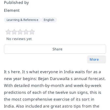
Published by
Element
Learning & Reference
English
No reviews yet
Share
More
It s here. It s what everyone in India waits for as a
new year begins: Bejan Daruwalla s annual forecast.
With detailed month-by-month and week-by-week
predictions of each of the twelve sun signs, this is
the most comprehensive exercise of its sort in
India. Also included are great astro tips from the