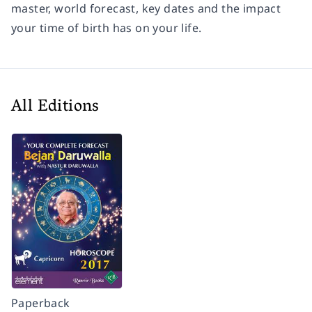
master, world forecast, key dates and the impact
your time of birth has on your life.
All Editions
Paperback