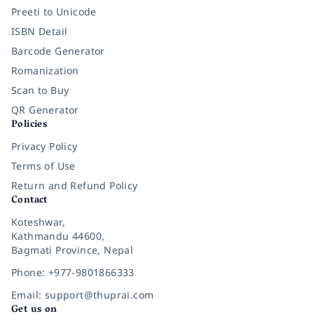
Preeti to Unicode
ISBN Detail
Barcode Generator
Romanization
Scan to Buy
QR Generator
Policies
Privacy Policy
Terms of Use
Return and Refund Policy
Contact
Koteshwar,
Kathmandu 44600,
Bagmati Province, Nepal
Phone: +977-9801866333
Email: support@thuprai.com
Get us on