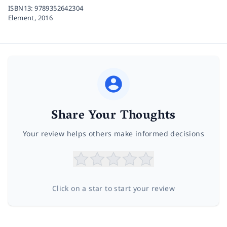
ISBN13:
9789352642304
Element,
2016
Share Your Thoughts
Your review helps others make informed decisions
Click on a star to start your review