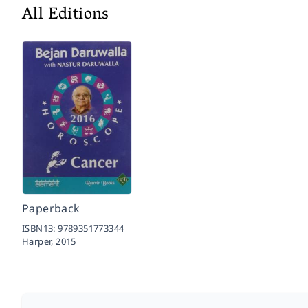
All Editions
Paperback
ISBN13:
9789351773344
Harper,
2015