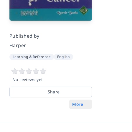
Published by
Harper
Learning & Reference
English
No reviews yet
Share
More