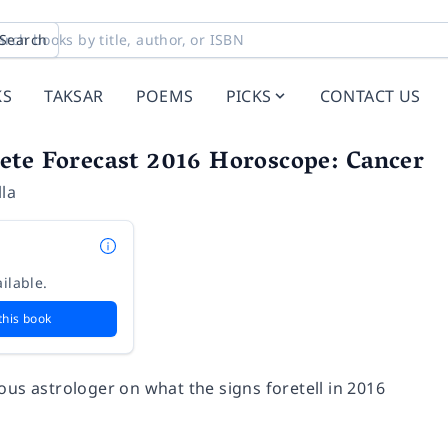
Search
KS
TAKSAR
POEMS
PICKS
CONTACT US
ete Forecast 2016 Horoscope: Cancer
la
ilable.
this book
ous astrologer on what the signs foretell in 2016