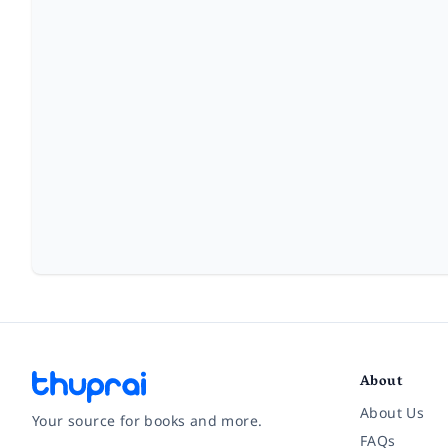
About
About Us
Your source for books and more.
FAQs