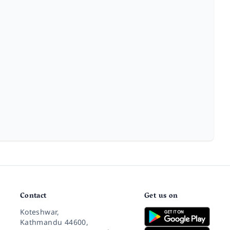
Contact
Get us on
Koteshwar,
Kathmandu 44600,