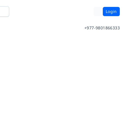
Login
+977-9801866333