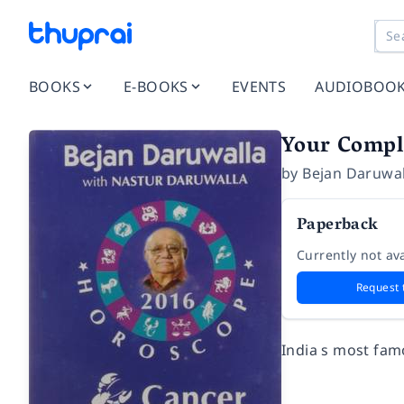
BOOKS
E-BOOKS
EVENTS
AUDIOBOO
Your Compl
by
Bejan Daruwal
Paperback
Currently not ava
Request 
India s most fam