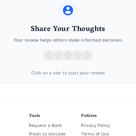
Share Your Thoughts
Your review helps others make informed decisions
Click on a star to start your review
Tools
Policies
Request a Book
Privacy Policy
Preeti to Unicode
Terms of Use