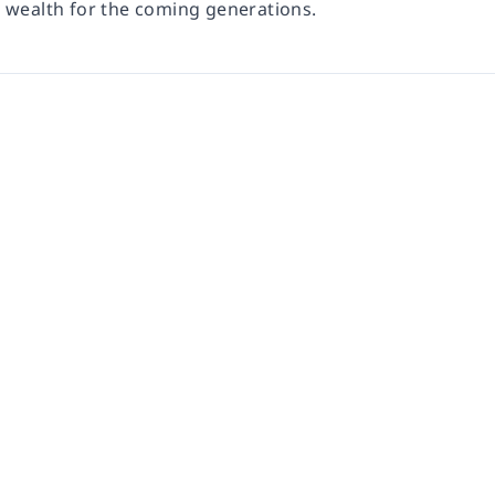
d wealth for the coming generations.