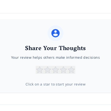
Share Your Thoughts
Your review helps others make informed decisions
Click on a star to start your review