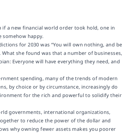
if a new financial world order took hold, one in
re somehow happy.
ictions for 2030 was “You will own nothing, and be
it. What she found was that a number of businesses,
pian: Everyone will have everything they need, and
vernment spending, many of the trends of modern
ns, by choice or by circumstance, increasingly do
ronment for the rich and powerful to solidify their
orld governments, international organizations,
k together to reduce the power of the dollar and
 shows why owning fewer assets makes you poorer