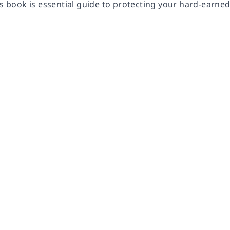
is book is essential guide to protecting your hard-earne