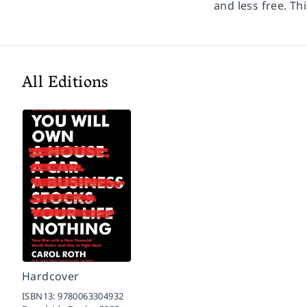
and less free. Th
All Editions
Hardcover
ISBN13:
9780063304932