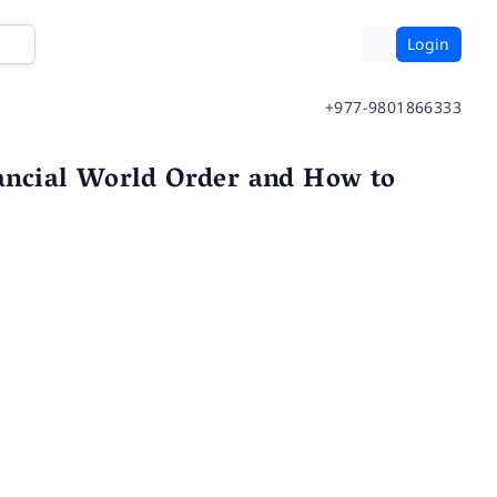
Login
+977-9801866333
ancial World Order and How to