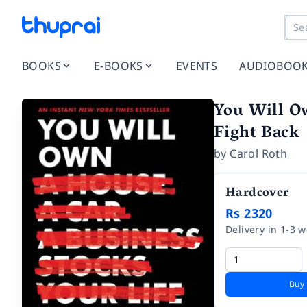
BOOKS
E-BOOKS
EVENTS
AUDIOBOO
You Will O
Fight Back
by
Carol Roth
Hardcover
Rs 2320
Delivery in 1-3 
Buy