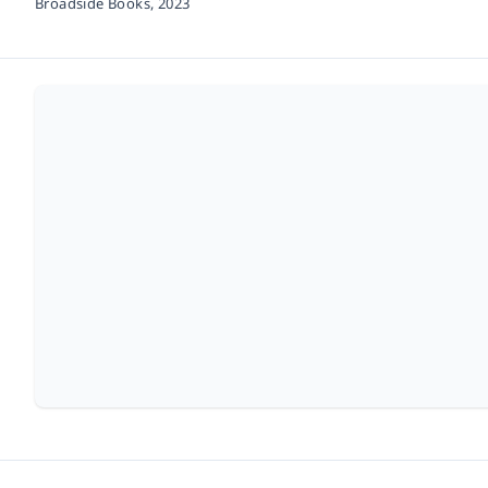
Broadside Books,
2023