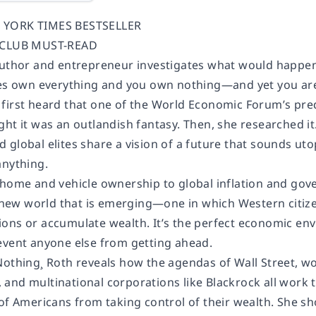
 YORK TIMES BESTSELLER
A CLUB MUST-READ
author and entrepreneur investigates what would happen 
ites own everything and you own nothing—and yet you a
first heard that one of the World Economic Forum’s pred
ght it was an outlandish fantasy. Then, she researched 
global elites share a vision of a future that sounds uto
anything.
 home and vehicle ownership to global inflation and go
a new world that is emerging—one in which Western citize
ons or accumulate wealth. It’s the perfect economic envi
event anyone else from getting ahead.
Nothing¸ Roth reveals how the agendas of Wall Street, w
ts, and multinational corporations like Blackrock all wor
 of Americans from taking control of their wealth. She