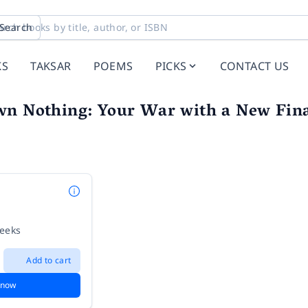
Search
KS
TAKSAR
POEMS
PICKS
CONTACT US
wn Nothing: Your War with a New Fin
weeks
Add to cart
 now