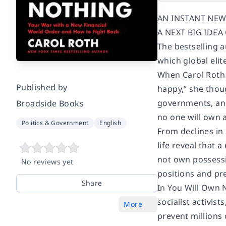
AN INSTANT NEW
A NEXT BIG IDE
The bestselling 
which global el
When Carol Roth 
Published by
happy,” she thou
governments, and 
Broadside Books
no one will own 
Politics & Government
English
From declines in
life reveal that 
not own possessi
No reviews yet
positions and pr
Share
In You Will Own 
socialist activis
More
prevent millions