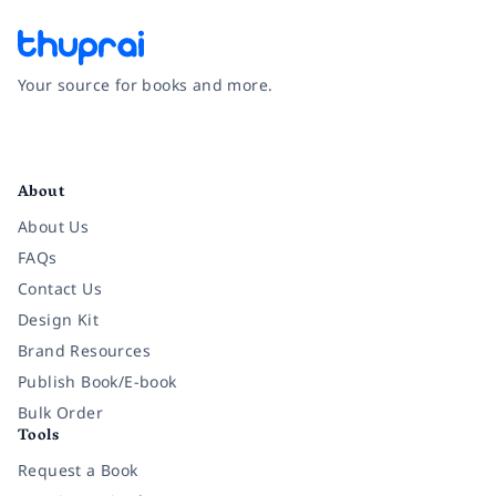
Your source for books and more.
Facebook
Instagram
Twitter
Pinterest
YouTube
LinkedIn
About
About Us
FAQs
Contact Us
Design Kit
Brand Resources
Publish Book/E-book
Bulk Order
Tools
Request a Book