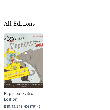
All Editions
Paperback, 3rd
Edition
ISBN13:
9781408879146