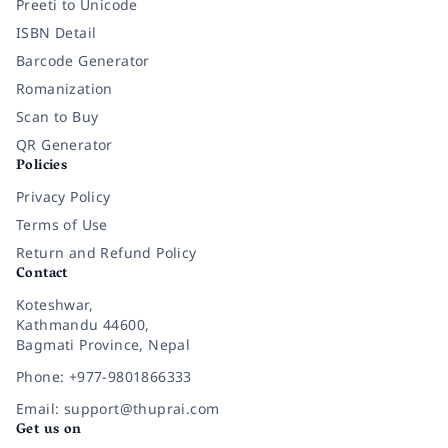
Preeti to Unicode
ISBN Detail
Barcode Generator
Romanization
Scan to Buy
QR Generator
Policies
Privacy Policy
Terms of Use
Return and Refund Policy
Contact
Koteshwar,
Kathmandu 44600,
Bagmati Province, Nepal
Phone: +977-9801866333
Email: support@thuprai.com
Get us on