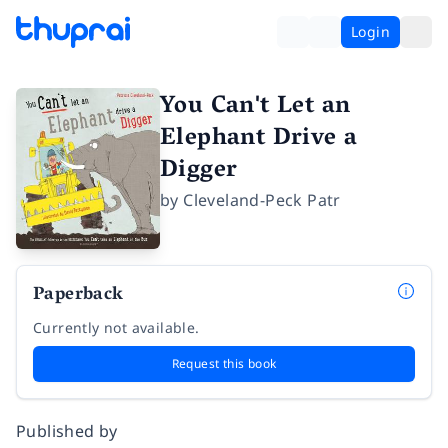
Login
You Can't Let an
Elephant Drive a
Digger
by
Cleveland-Peck Patr
Paperback
Currently not available.
Request this book
Published by