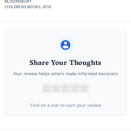
BLOOMSBURY
CHILDRENS BOOKS,
2018
Share Your Thoughts
Your review helps others make informed decisions
Click on a star to start your review