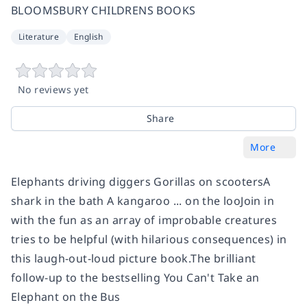
BLOOMSBURY CHILDRENS BOOKS
Literature
English
No reviews yet
Share
More
Elephants driving diggers Gorillas on scootersA
shark in the bath A kangaroo ... on the looJoin in
with the fun as an array of improbable creatures
tries to be helpful (with hilarious consequences) in
this laugh-out-loud picture book.The brilliant
follow-up to the bestselling You Can't Take an
Elephant on the Bus