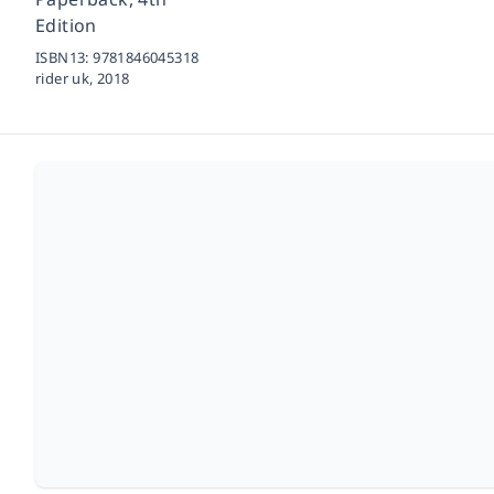
Edition
ISBN13:
9781846045318
rider uk,
2018