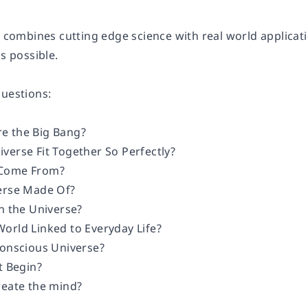
at combines cutting edge science with real world applica
is possible.
questions:
e the Big Bang?
verse Fit Together So Perfectly?
 Come From?
erse Made Of?
n the Universe?
orld Linked to Everyday Life?
Conscious Universe?
t Begin?
reate the mind?