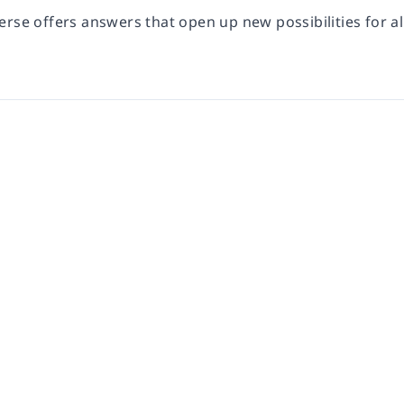
verse
offers answers that open up new possibilities for al