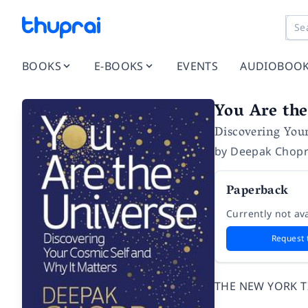
BOOKS
E-BOOKS
EVENTS
AUDIOBOO
You Are the
Discovering You
by
Deepak Chop
Paperback
Currently not ava
Request 
THE NEW YORK T