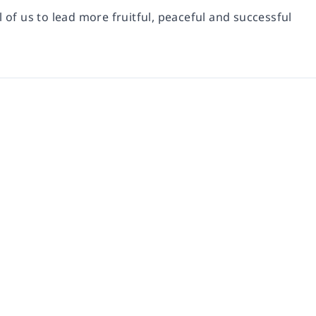
l of us to lead more fruitful, peaceful and successful