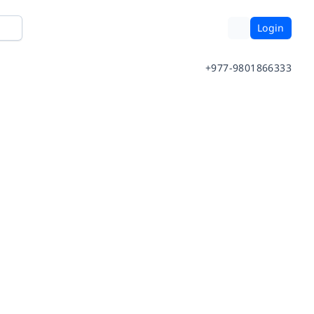
Login
+977-9801866333