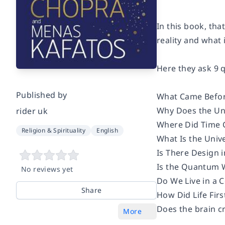
In this book, th
reality and what 
Here they ask 9 
Published by
What Came Befor
Why Does the Uni
rider uk
Where Did Time
Religion & Spirituality
English
What Is the Univ
Is There Design i
Is the Quantum W
No reviews yet
Do We Live in a 
Share
How Did Life Firs
Does the brain c
More