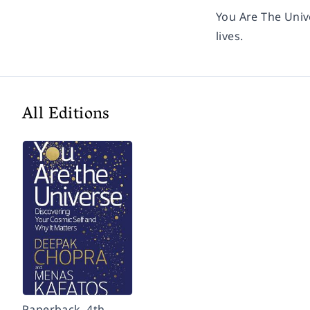
You Are The Uni
lives.
All Editions
Paperback, 4th