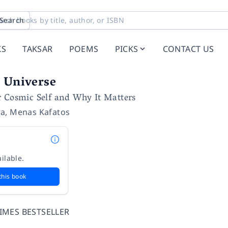
Search
KS
TAKSAR
POEMS
PICKS
CONTACT US
 Universe
r Cosmic Self and Why It Matters
ra
,
Menas Kafatos
ilable.
this book
IMES BESTSELLER