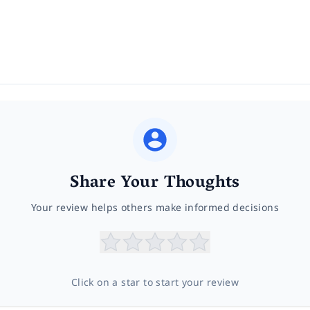
Share Your Thoughts
Your review helps others make informed decisions
Click on a star to start your review