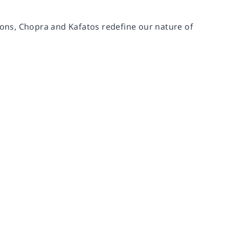
tions, Chopra and Kafatos redefine our nature of