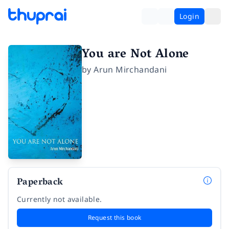
Login
You are Not Alone
by
Arun Mirchandani
Paperback
Currently not available.
Request this book