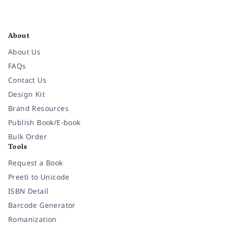
Facebook
Instagram
Twitter
Pinterest
YouTube
LinkedIn
About
About Us
FAQs
Contact Us
Design Kit
Brand Resources
Publish Book/E-book
Bulk Order
Tools
Request a Book
Preeti to Unicode
ISBN Detail
Barcode Generator
Romanization