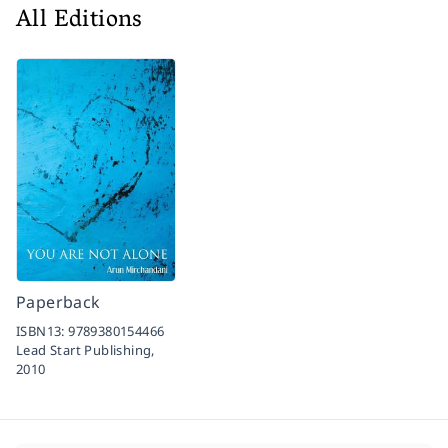
All Editions
Paperback
ISBN13:
9789380154466
Lead Start Publishing,
2010