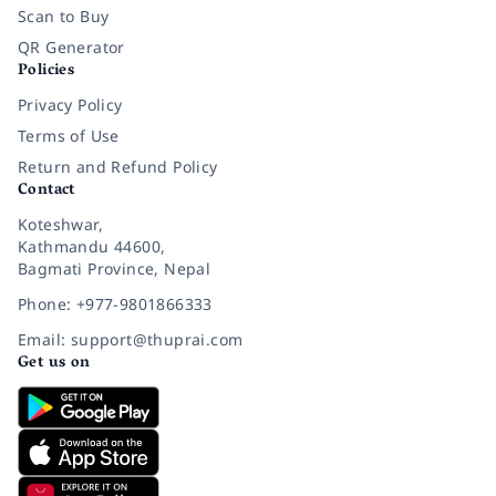
Scan to Buy
QR Generator
Policies
Privacy Policy
Terms of Use
Return and Refund Policy
Contact
Koteshwar,
Kathmandu 44600,
Bagmati Province, Nepal
Phone: +977-9801866333
Email: support@thuprai.com
Get us on