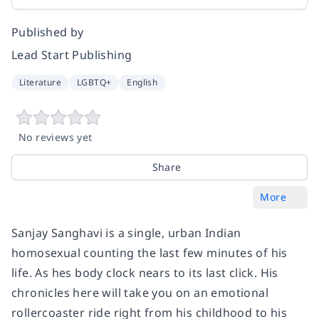
Published by
Lead Start Publishing
Literature
LGBTQ+
English
No reviews yet
Share
More
Sanjay Sanghavi is a single, urban Indian
homosexual counting the last few minutes of his
life. As hes body clock nears to its last click. His
chronicles here will take you on an emotional
rollercoaster ride right from his childhood to his