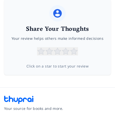
Share Your Thoughts
Your review helps others make informed decisions
Click on a star to start your review
Your source for books and more.