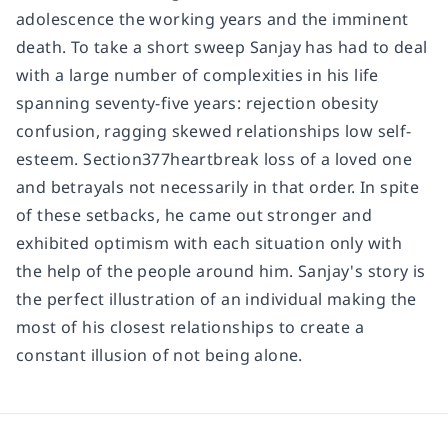
adolescence the working years and the imminent
death. To take a short sweep Sanjay has had to deal
with a large number of complexities in his life
spanning seventy-five years: rejection obesity
confusion, ragging skewed relationships low self-
esteem. Section377heartbreak loss of a loved one
and betrayals not necessarily in that order. In spite
of these setbacks, he came out stronger and
exhibited optimism with each situation only with
the help of the people around him. Sanjay's story is
the perfect illustration of an individual making the
most of his closest relationships to create a
constant illusion of not being alone.