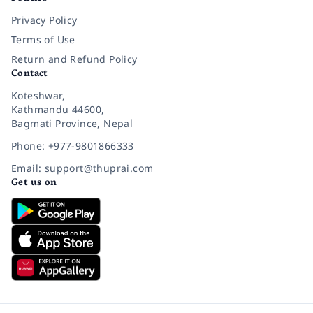
Privacy Policy
Terms of Use
Return and Refund Policy
Contact
Koteshwar,
Kathmandu 44600,
Bagmati Province, Nepal
Phone: +977-9801866333
Email: support@thuprai.com
Get us on