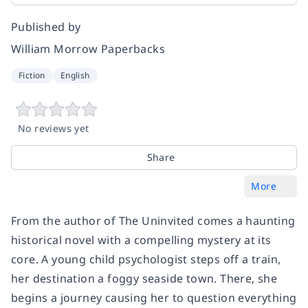
Published by
William Morrow Paperbacks
Fiction
English
No reviews yet
Share
More
From the author of
The Uninvited
comes a haunting
historical novel with a compelling mystery at its
core. A young child psychologist steps off a train,
her destination a foggy seaside town. There, she
begins a journey causing her to question everything