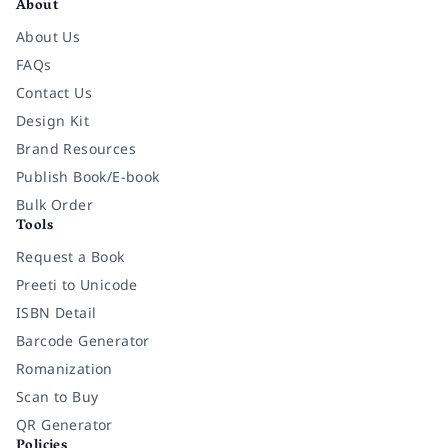
About
About Us
FAQs
Contact Us
Design Kit
Brand Resources
Publish Book/E-book
Bulk Order
Tools
Request a Book
Preeti to Unicode
ISBN Detail
Barcode Generator
Romanization
Scan to Buy
QR Generator
Policies