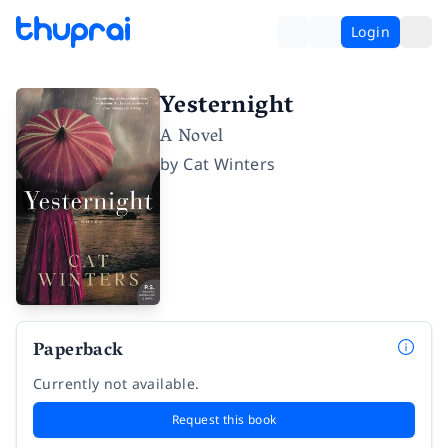
Login
Yesternight
A Novel
by
Cat Winters
Paperback
Currently not available.
Request this book