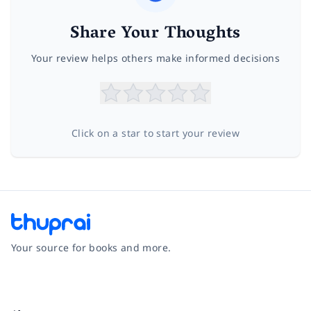
Share Your Thoughts
Your review helps others make informed decisions
Click on a star to start your review
Your source for books and more.
Facebook
Instagram
Twitter
Pinterest
YouTube
LinkedIn