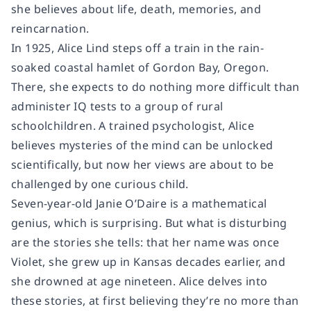
she believes about life, death, memories, and
reincarnation.
In 1925, Alice Lind steps off a train in the rain-
soaked coastal hamlet of Gordon Bay, Oregon.
There, she expects to do nothing more difficult than
administer IQ tests to a group of rural
schoolchildren. A trained psychologist, Alice
believes mysteries of the mind can be unlocked
scientifically, but now her views are about to be
challenged by one curious child.
Seven-year-old Janie O’Daire is a mathematical
genius, which is surprising. But what is disturbing
are the stories she tells: that her name was once
Violet, she grew up in Kansas decades earlier, and
she drowned at age nineteen. Alice delves into
these stories, at first believing they’re no more than