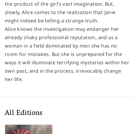
the product of the girl’s vast imagination. But,
slowly, Alice comes to the realization that Janie
might indeed be telling a strange truth.
Alice knows the investigation may endanger her
already shaky professional reputation, and as a
woman in a field dominated by men she has no
room for mistakes. But she is unprepared for the
ways it will illuminate terrifying mysteries within her
own past, and in the process, irrevocably change
her life.
All Editions