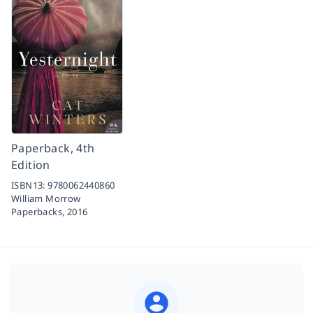
Paperback, 4th
Edition
ISBN13:
9780062440860
William Morrow
Paperbacks,
2016