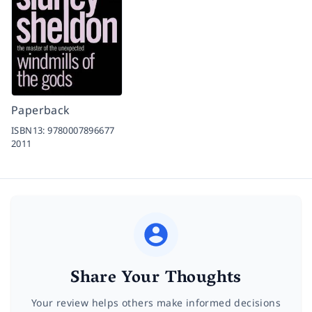
Paperback
ISBN13:
9780007896677
2011
Share Your Thoughts
Your review helps others make informed decisions