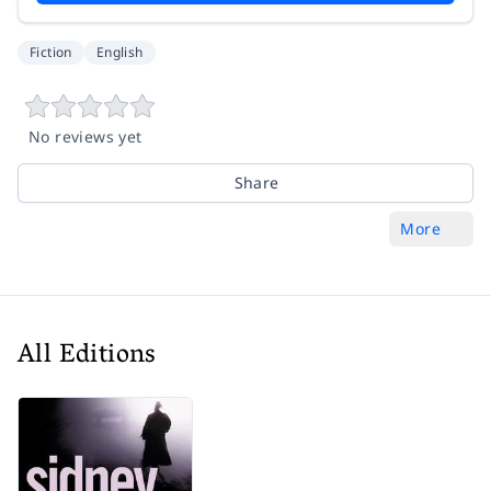
Fiction
English
No reviews yet
Share
More
All Editions