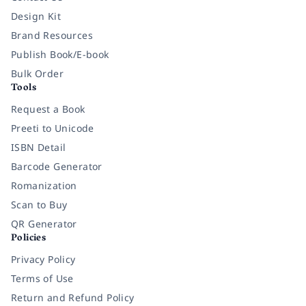
Design Kit
Brand Resources
Publish Book/E-book
Bulk Order
Tools
Request a Book
Preeti to Unicode
ISBN Detail
Barcode Generator
Romanization
Scan to Buy
QR Generator
Policies
Privacy Policy
Terms of Use
Return and Refund Policy