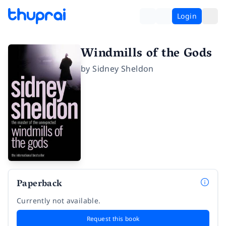
Login
Windmills of the Gods
by
Sidney Sheldon
Paperback
Currently not available.
Request this book