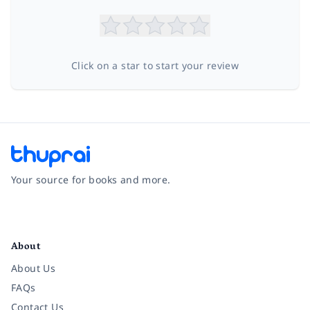
Click on a star to start your review
Your source for books and more.
Facebook
Instagram
Twitter
Pinterest
YouTube
LinkedIn
About
About Us
FAQs
Contact Us