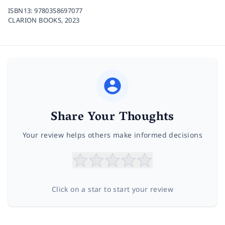
ISBN13:
9780358697077
CLARION BOOKS,
2023
Share Your Thoughts
Your review helps others make informed decisions
Click on a star to start your review