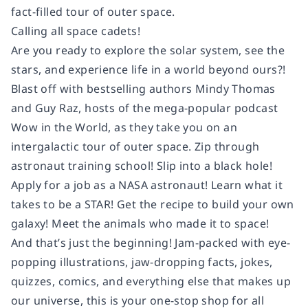
fact-filled tour of outer space.
Calling all space cadets!
Are you ready to explore the solar system, see the
stars, and experience life in a world beyond ours?!
Blast off with bestselling authors Mindy Thomas
and Guy Raz, hosts of the mega-popular podcast
Wow in the World, as they take you on an
intergalactic tour of outer space. Zip through
astronaut training school! Slip into a black hole!
Apply for a job as a NASA astronaut! Learn what it
takes to be a STAR! Get the recipe to build your own
galaxy! Meet the animals who made it to space!
And that’s just the beginning! Jam-packed with eye-
popping illustrations, jaw-dropping facts, jokes,
quizzes, comics, and everything else that makes up
our universe, this is your one-stop shop for all