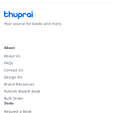
Your source for books and more.
Facebook
Instagram
Twitter
Pinterest
YouTube
LinkedIn
About
About Us
FAQs
Contact Us
Design Kit
Brand Resources
Publish Book/E-book
Bulk Order
Tools
Request a Book