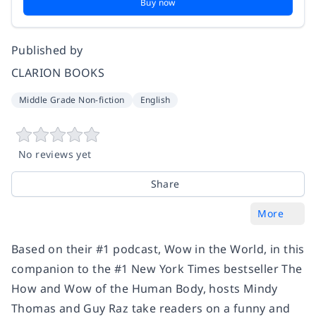
Buy now
Published by
CLARION BOOKS
Middle Grade Non-fiction
English
No reviews yet
Share
More
Based on their #1 podcast, Wow in the World, in this
companion to the #1 New York Times bestseller The
How and Wow of the Human Body, hosts Mindy
Thomas and Guy Raz take readers on a funny and