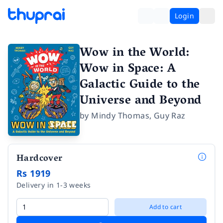
Login
Wow in the World:
Wow in Space: A
Galactic Guide to the
Universe and Beyond
by
Mindy Thomas
,
Guy Raz
Hardcover
Rs 1919
Delivery in 1-3 weeks
Add to cart