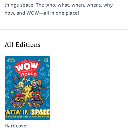
things space. The who, what, when, where, why,
how, and WOW—all in one place!
All Editions
Hardcover