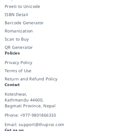
Preeti to Unicode
ISBN Detail
Barcode Generator
Romanization
Scan to Buy
QR Generator
Policies
Privacy Policy
Terms of Use
Return and Refund Policy
Contact
Koteshwar,
Kathmandu 44600,
Bagmati Province, Nepal
Phone: +977-9801866333
Email: support@thuprai.com
Get us on