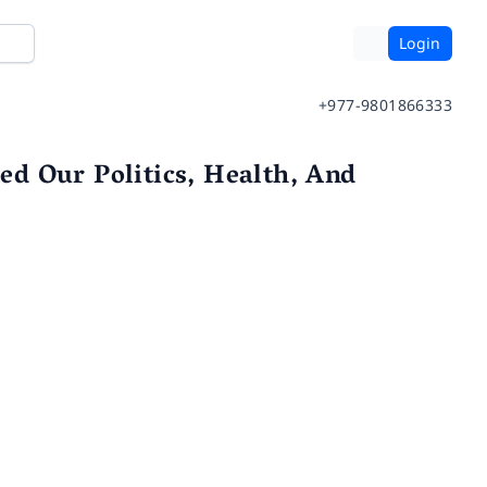
Login
+977-9801866333
d Our Politics, Health, And