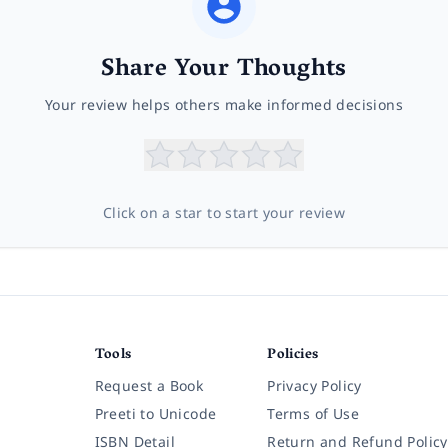
Share Your Thoughts
Your review helps others make informed decisions
Click on a star to start your review
Tools
Policies
Request a Book
Privacy Policy
Preeti to Unicode
Terms of Use
ISBN Detail
Return and Refund Policy