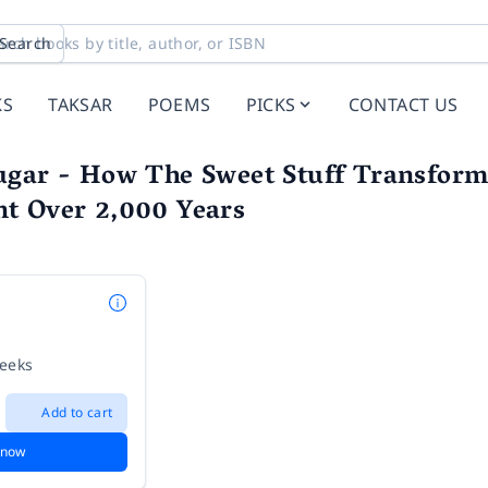
Search
KS
TAKSAR
POEMS
PICKS
CONTACT US
gar - How The Sweet Stuff Transforme
t Over 2,000 Years
weeks
Add to cart
 now