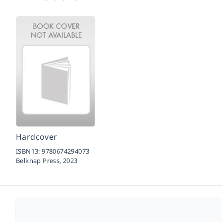
Hardcover
ISBN13:
9780674294073
Belknap Press,
2023