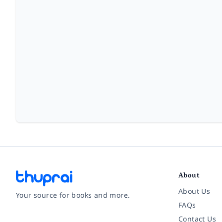
About
About Us
Your source for books and more.
FAQs
Contact Us