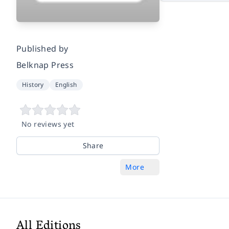
Published by
Belknap Press
History
English
No reviews yet
Share
More
All Editions