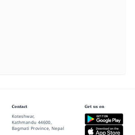
Contact
Get us on
Koteshwar,
Kathmandu 44600,
Bagmati Province, Nepal