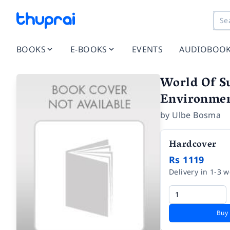
BOOKS
E-BOOKS
EVENTS
AUDIOBOO
World Of Su
Environmen
by
Ulbe Bosma
Hardcover
Rs 1119
Delivery in 1-3 
Buy