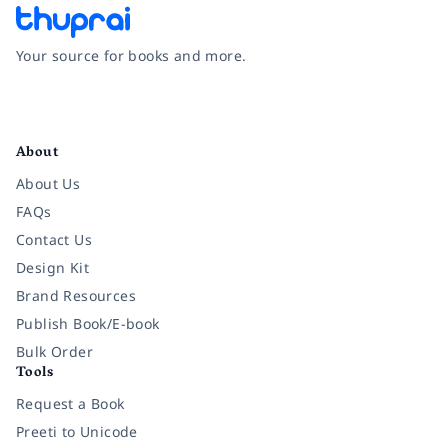
Your source for books and more.
Facebook
Instagram
Twitter
Pinterest
YouTube
LinkedIn
About
About Us
FAQs
Contact Us
Design Kit
Brand Resources
Publish Book/E-book
Bulk Order
Tools
Request a Book
Preeti to Unicode