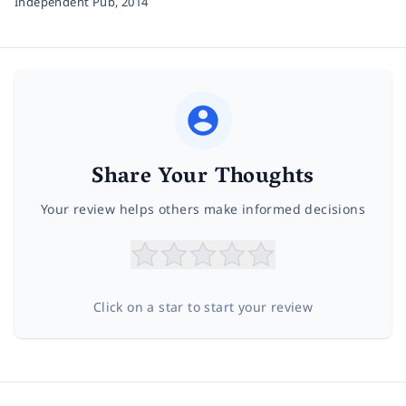
Independent Pub,
2014
Share Your Thoughts
Your review helps others make informed decisions
Click on a star to start your review