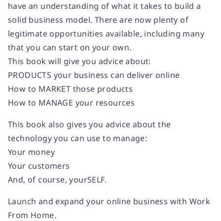
have an understanding of what it takes to build a
solid business model. There are now plenty of
legitimate opportunities available, including many
that you can start on your own.
This book will give you advice about:
PRODUCTS
your business can deliver online
How to
MARKET
those products
How to
MANAGE
your resources
This book also gives you advice about the
technology you can use to manage:
Your money
Your customers
And, of course, yourSELF.
Launch and expand your online business with
Work
From Home
.