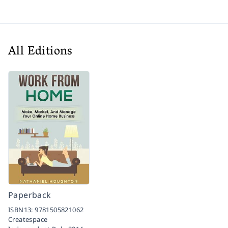
All Editions
Paperback
ISBN13:
9781505821062
Createspace