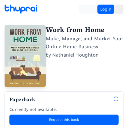
Login
Work from Home
Make, Manage, and Market Your
Online Home Business
by
Nathaniel Houghton
Paperback
Currently not available.
Request this book