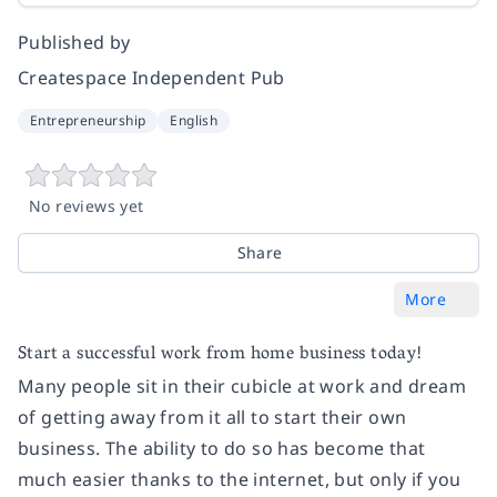
Published by
Createspace Independent Pub
Entrepreneurship
English
No reviews yet
Share
More
Start a successful work from home business today!
Many people sit in their cubicle at work and dream
of getting away from it all to start their own
business. The ability to do so has become that
much easier thanks to the internet, but only if you