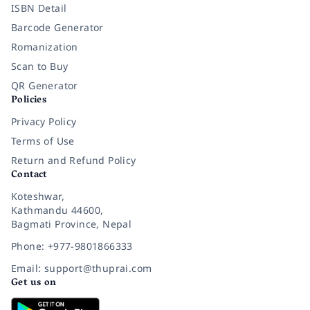
ISBN Detail
Barcode Generator
Romanization
Scan to Buy
QR Generator
Policies
Privacy Policy
Terms of Use
Return and Refund Policy
Contact
Koteshwar,
Kathmandu 44600,
Bagmati Province, Nepal
Phone: +977-9801866333
Email: support@thuprai.com
Get us on