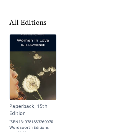
All Editions
Paperback, 15th
Edition
ISBN13:
9781853260070
Wordsworth Editions