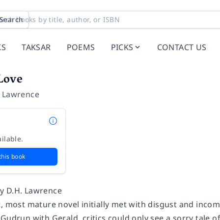
Search
KS
TAKSAR
POEMS
PICKS
CONTACT US
Love
t Lawrence
ilable.
this book
y D.H. Lawrence
, most mature novel initially met with disgust and incomp
Gudrun with Gerald, critics could only see a sorry tale o