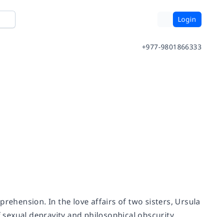
Login
+977-9801866333
rehension. In the love affairs of two sisters, Ursula
f sexual depravity and philosophical obscurity.