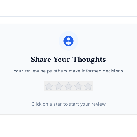
Share Your Thoughts
Your review helps others make informed decisions
Click on a star to start your review