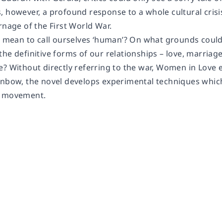
, however, a profound response to a whole cultural crisi
rnage of the First World War.
it mean to call ourselves ‘human’? On what grounds cou
he definitive forms of our relationships – love, marriag
? Without directly referring to the war, Women in Love e
inbow, the novel develops experimental techniques whi
t movement.