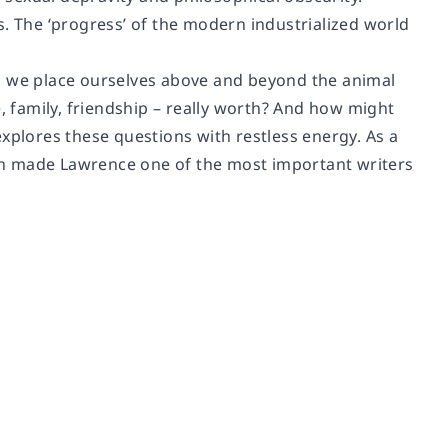
s. The ‘progress’ of the modern industrialized world
ld we place ourselves above and beyond the animal
e, family, friendship – really worth? And how might
xplores these questions with restless energy. As a
ch made Lawrence one of the most important writers