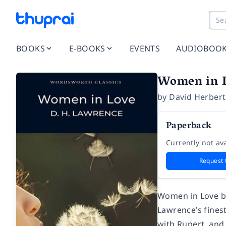
BOOKS
E-BOOKS
EVENTS
AUDIOBOO
Women in 
by
David Herber
Paperback
Currently not ava
Request 
Women in Love b
Lawrence’s finest
with Rupert, and 