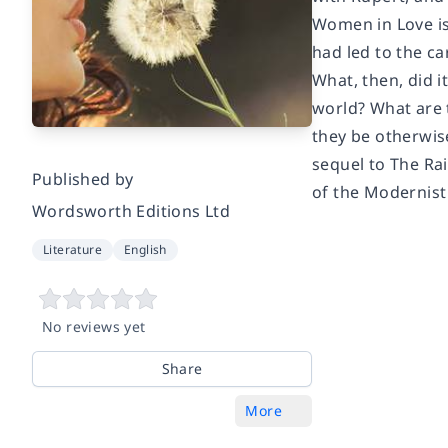
Women in Love is
had led to the ca
What, then, did 
world? What are t
they be otherwise
sequel to The Ra
Published by
of the Modernis
Wordsworth Editions Ltd
Literature
English
No reviews yet
Share
More