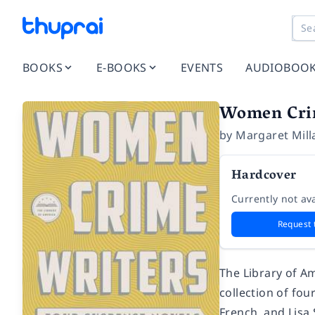
BOOKS
E-BOOKS
EVENTS
AUDIOBOO
Women Crim
by
Margaret Mill
Hardcover
Currently not ava
Request 
The Library of A
collection of fou
French, and Lisa