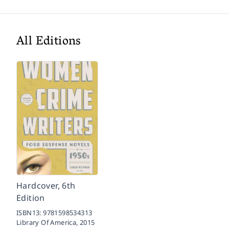
All Editions
Hardcover, 6th
Edition
ISBN13:
9781598534313
Library Of America,
2015