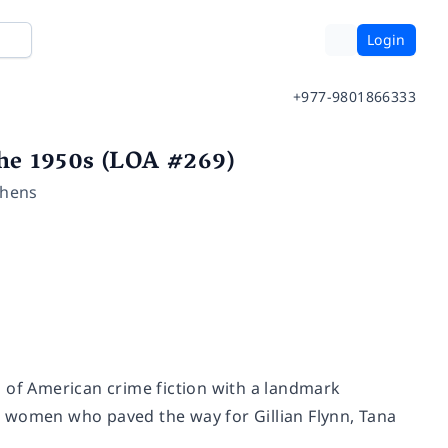
Login
+977-9801866333
he 1950s (LOA #269)
chens
 of American crime fiction with a landmark
the women who paved the way for Gillian Flynn, Tana