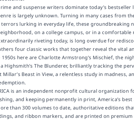
me and suspense writers dominate today’s bestseller li
genre is largely unknown. Turning in many cases from th
 terrors lurking in everyday life, these groundbreaking n
eighborhood, on a college campus, or in a comfortable mi
 extraordinarily riveting today, is long overdue for redi
gathers four classic works that together reveal the vita
e 1950s here are Charlotte Armstrong’s
Mischief
, the ni
cia Highsmith’s
The Blunderer
, brilliantly tracking the pe
 Millar’s
Beast in View
, a relentless study in madness, 
redemption.
RICA
is an independent nonprofit cultural organization fo
shing, and keeping permanently in print, America’s best 
ore than 300 volumes to date, authoritative editions tha
ings, and ribbon markers, and are printed on premium aci