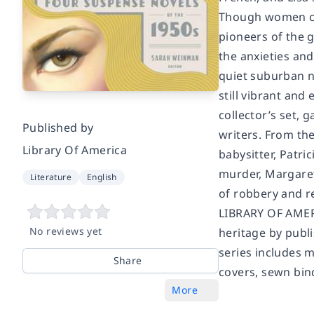
Though women cri
pioneers of the 
the anxieties and
quiet suburban n
still vibrant and
collector’s set, 
Published by
writers. From th
Library Of America
babysitter, Patri
murder, Margaret
Literature
English
of robbery and 
LIBRARY OF AME
No reviews yet
heritage by publi
series includes m
Share
covers, sewn bind
More