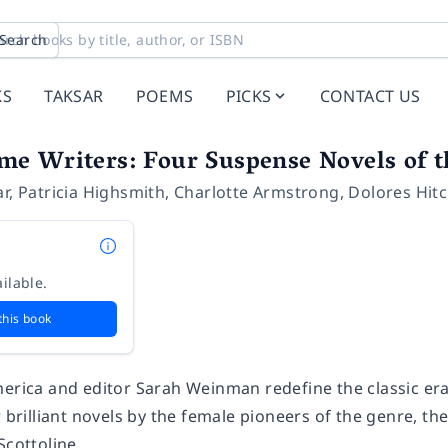
Search
KS
TAKSAR
POEMS
PICKS
CONTACT US
e Writers: Four Suspense Novels of t
ar
,
Patricia Highsmith
,
Charlotte Armstrong
,
Dolores Hit
ilable.
this book
merica and editor Sarah Weinman redefine the classic era
r brilliant novels by the female pioneers of the genre, 
 Scottoline.