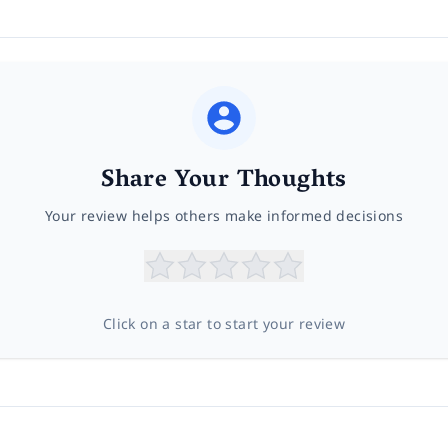
Share Your Thoughts
Your review helps others make informed decisions
Click on a star to start your review