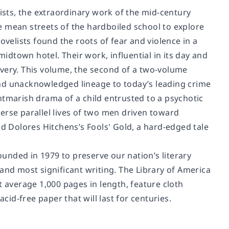
sts, the extraordinary work of the mid-century
e mean streets of the hardboiled school to explore
ovelists found the roots of fear and violence in a
dtown hotel. Their work, influential in its day and
scovery. This volume, the second of a two-volume
l and unacknowledged lineage to today’s leading crime
ghtmarish drama of a child entrusted to a psychotic
rverse parallel lives of two men driven toward
and Dolores Hitchens’s
Fools' Gold
, a hard-edged tale
unded in 1979 to preserve our nation’s literary
and most significant writing. The Library of America
t average 1,000 pages in length, feature cloth
d-free paper that will last for centuries.