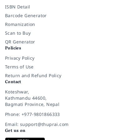
ISBN Detail
Barcode Generator
Romanization
Scan to Buy
QR Generator
Policies
Privacy Policy
Terms of Use
Return and Refund Policy
Contact
Koteshwar,
Kathmandu 44600,
Bagmati Province, Nepal
Phone: +977-9801866333
Email: support@thuprai.com
Get us on