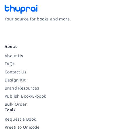
Your source for books and more.
Facebook
Instagram
Twitter
Pinterest
YouTube
LinkedIn
About
About Us
FAQs
Contact Us
Design Kit
Brand Resources
Publish Book/E-book
Bulk Order
Tools
Request a Book
Preeti to Unicode