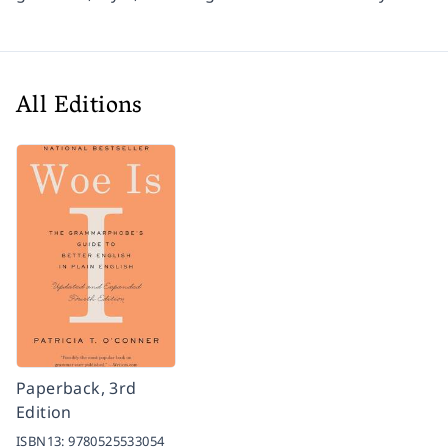
All Editions
Paperback, 3rd
Edition
ISBN13:
9780525533054