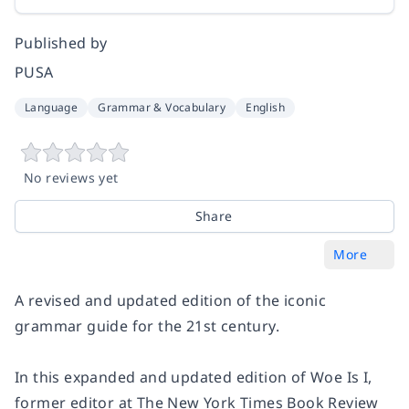
Published by
PUSA
Language
Grammar & Vocabulary
English
No reviews yet
Share
More
A revised and updated edition of the iconic
grammar guide for the 21st century.
In this expanded and updated edition of
Woe Is I
,
former editor at
The New York Times Book Review