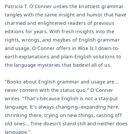
Patricia T. O'Conner unties the knottiest grammar
tangles with the same insight and humor that have
charmed and enlightened readers of previous
editions for years. With fresh insights into the
rights, wrongs, and maybes of English grammar
and usage, O'Conner offers in Woe Is I down-to-
earth explanations and plain-English solutions to
the language mysteries that bedevil all of us.
"Books about English grammar and usage are...
never content with the status quo," O'Conner
writes. "That's because English is not a stay-put
language. It's always changing--expanding here,
shrinking there, trying on new things, casting off
old ones... Time doesn't stand still and neither does
language."