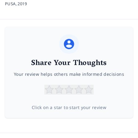
PUSA,
2019
Share Your Thoughts
Your review helps others make informed decisions
Click on a star to start your review