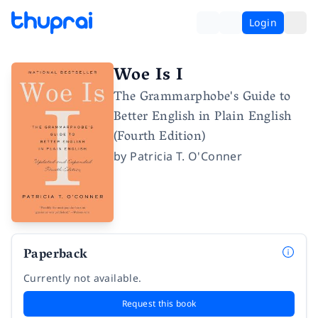
Login
Woe Is I
The Grammarphobe's Guide to
Better English in Plain English
(Fourth Edition)
by
Patricia T. O'Conner
Paperback
Currently not available.
Request this book