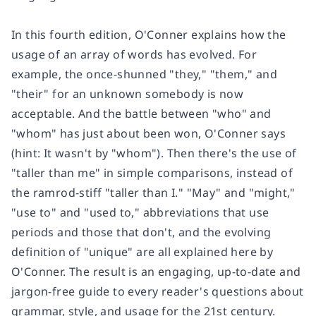
In this fourth edition, O'Conner explains how the
usage of an array of words has evolved. For
example, the once-shunned "they," "them," and
"their" for an unknown somebody is now
acceptable. And the battle between "who" and
"whom" has just about been won, O'Conner says
(hint: It wasn't by "whom"). Then there's the use of
"taller than me" in simple comparisons, instead of
the ramrod-stiff "taller than I." "May" and "might,"
"use to" and "used to," abbreviations that use
periods and those that don't, and the evolving
definition of "unique" are all explained here by
O'Conner. The result is an engaging, up-to-date and
jargon-free guide to every reader's questions about
grammar, style, and usage for the 21st century.