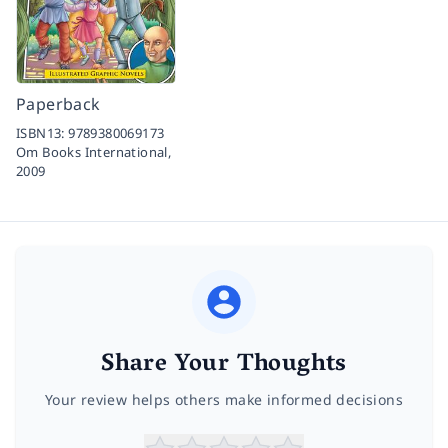
Paperback
ISBN13:
9789380069173
Om Books International,
2009
Share Your Thoughts
Your review helps others make informed decisions