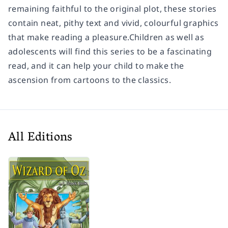
remaining faithful to the original plot, these stories
contain neat, pithy text and vivid, colourful graphics
that make reading a pleasure.Children as well as
adolescents will find this series to be a fascinating
read, and it can help your child to make the
ascension from cartoons to the classics.
All Editions