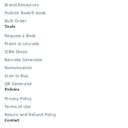
Brand Resources
Publish Book/E-book
Bulk Order
Tools
Request a Book
Preeti to Unicode
ISBN Detail
Barcode Generator
Romanization
Scan to Buy
QR Generator
Policies
Privacy Policy
Terms of Use
Return and Refund Policy
Contact