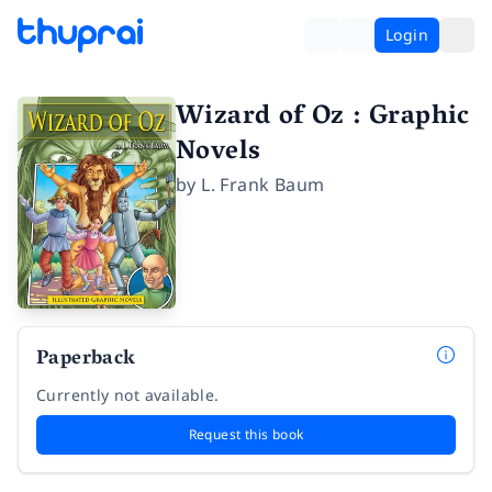
Login
Wizard of Oz : Graphic
Novels
by
L. Frank Baum
Paperback
Currently not available.
Request this book