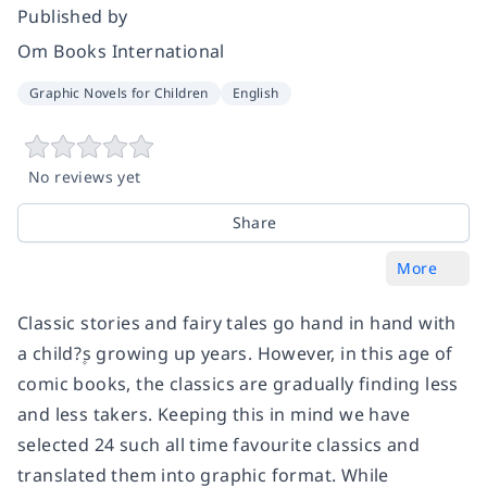
Published by
Om Books International
Graphic Novels for Children
English
No reviews yet
Share
More
Classic stories and fairy tales go hand in hand with
a child?۪s growing up years. However, in this age of
comic books, the classics are gradually finding less
and less takers. Keeping this in mind we have
selected 24 such all time favourite classics and
translated them into graphic format. While