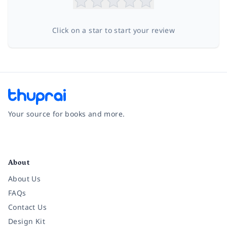
Click on a star to start your review
Your source for books and more.
Facebook
Instagram
Twitter
Pinterest
YouTube
LinkedIn
About
About Us
FAQs
Contact Us
Design Kit