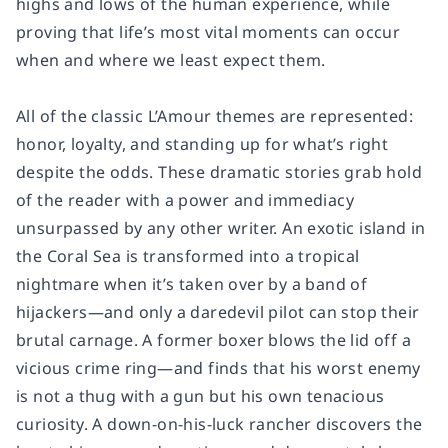
highs and lows of the human experience, while
proving that life’s most vital moments can occur
when and where we least expect them.
All of the classic L’Amour themes are represented:
honor, loyalty, and standing up for what’s right
despite the odds. These dramatic stories grab hold
of the reader with a power and immediacy
unsurpassed by any other writer. An exotic island in
the Coral Sea is transformed into a tropical
nightmare when it’s taken over by a band of
hijackers—and only a daredevil pilot can stop their
brutal carnage. A former boxer blows the lid off a
vicious crime ring—and finds that his worst enemy
is not a thug with a gun but his own tenacious
curiosity. A down-on-his-luck rancher discovers the