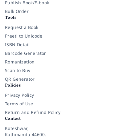
Publish Book/E-book
Bulk Order
Tools
Request a Book
Preeti to Unicode
ISBN Detail
Barcode Generator
Romanization
Scan to Buy
QR Generator
Policies
Privacy Policy
Terms of Use
Return and Refund Policy
Contact
Koteshwar,
Kathmandu 44600,