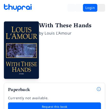
Login
With These Hands
by
Louis L'Amour
Paperback
Currently not available.
Request this book