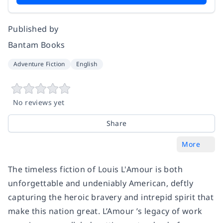
Published by
Bantam Books
Adventure Fiction
English
No reviews yet
Share
More
The timeless fiction of Louis L'Amour is both
unforgettable and undeniably American, deftly
capturing the heroic bravery and intrepid spirit that
make this nation great. L’Amour ’s legacy of work