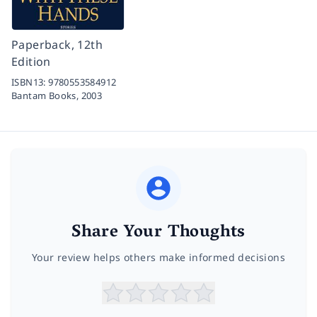
Paperback, 12th
Edition
ISBN13:
9780553584912
Bantam Books,
2003
Share Your Thoughts
Your review helps others make informed decisions