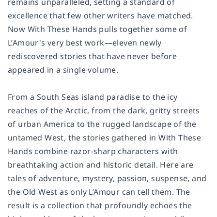
remains unparalleled, setting a standard of
excellence that few other writers have matched.
Now
With These Hands
pulls together some of
L’Amour's very best work—eleven newly
rediscovered stories that have never before
appeared in a single volume.
From a South Seas island paradise to the icy
reaches of the Arctic, from the dark, gritty streets
of urban America to the rugged landscape of the
untamed West, the stories gathered in
With These
Hands
combine razor-sharp characters with
breathtaking action and historic detail. Here are
tales of adventure, mystery, passion, suspense, and
the Old West as only L’Amour can tell them. The
result is a collection that profoundly echoes the