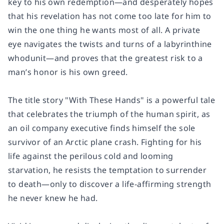
key to his own redemption—and desperately hopes
that his revelation has not come too late for him to
win the one thing he wants most of all. A private
eye navigates the twists and turns of a labyrinthine
whodunit—and proves that the greatest risk to a
man’s honor is his own greed.
The title story
"
With These Hands" is a powerful tale
that celebrates the triumph of the human spirit, as
an oil company executive finds himself the sole
survivor of an Arctic plane crash. Fighting for his
life against the perilous cold and looming
starvation, he resists the temptation to surrender
to death—only to discover a life-affirming strength
he never knew he had.