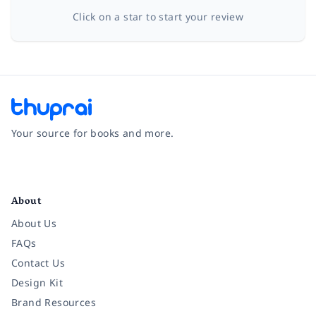
Click on a star to start your review
Your source for books and more.
Facebook
Instagram
Twitter
Pinterest
YouTube
LinkedIn
About
About Us
FAQs
Contact Us
Design Kit
Brand Resources