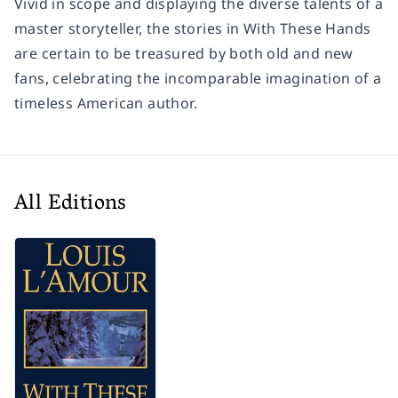
Vivid in scope and displaying the diverse talents of a
master storyteller, the stories in
With These Hands
are certain to be treasured by both old and new
fans, celebrating the incomparable imagination of a
timeless American author.
All Editions