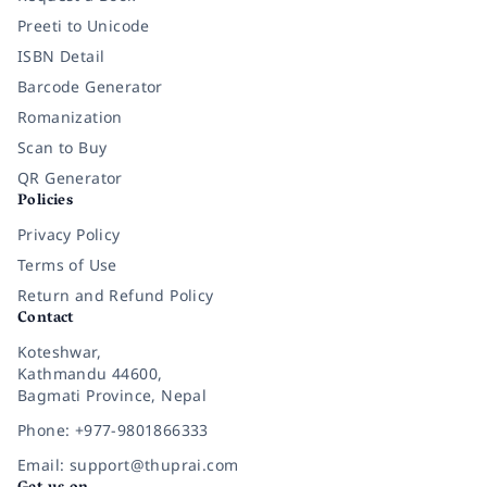
Preeti to Unicode
ISBN Detail
Barcode Generator
Romanization
Scan to Buy
QR Generator
Policies
Privacy Policy
Terms of Use
Return and Refund Policy
Contact
Koteshwar,
Kathmandu 44600,
Bagmati Province, Nepal
Phone: +977-9801866333
Email: support@thuprai.com