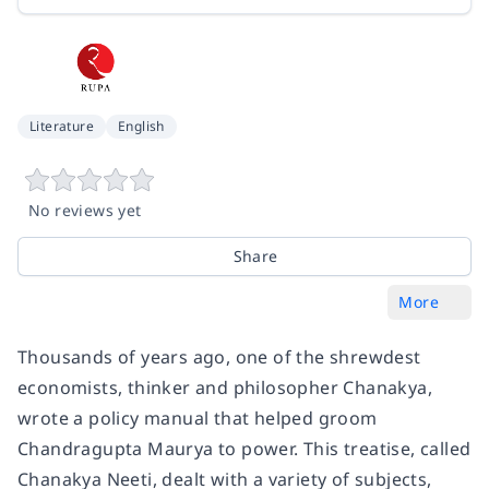
Literature
English
No reviews yet
Share
More
Thousands of years ago, one of the shrewdest
economists, thinker and philosopher Chanakya,
wrote a policy manual that helped groom
Chandragupta Maurya to power. This treatise, called
Chanakya Neeti, dealt with a variety of subjects,