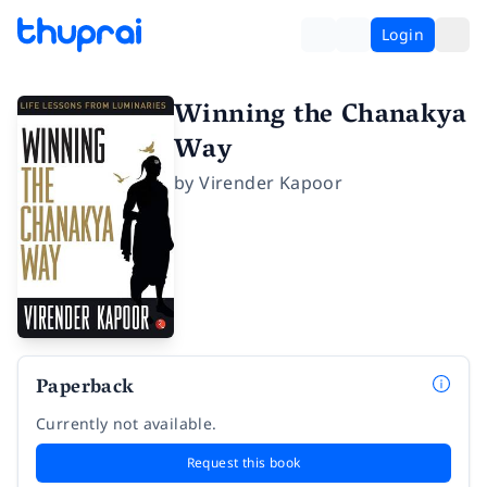
Login
Winning the Chanakya
Way
by
Virender Kapoor
Paperback
Currently not available.
Request this book