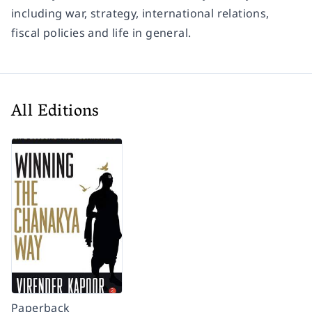
including war, strategy, international relations,
fiscal policies and life in general.
All Editions
Paperback