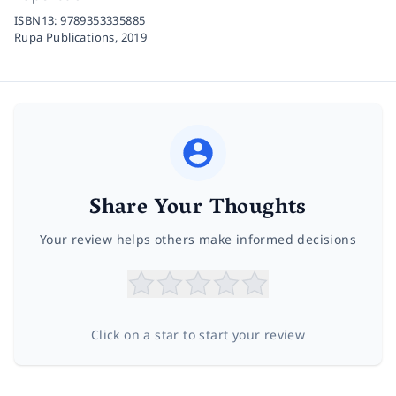
ISBN13:
9789353335885
Rupa Publications,
2019
Share Your Thoughts
Your review helps others make informed decisions
Click on a star to start your review