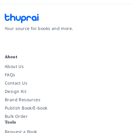
Your source for books and more.
Facebook
Instagram
Twitter
Pinterest
YouTube
LinkedIn
About
About Us
FAQs
Contact Us
Design Kit
Brand Resources
Publish Book/E-book
Bulk Order
Tools
Request a Book