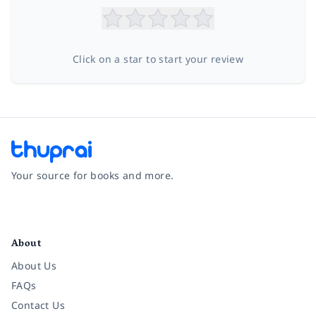
Click on a star to start your review
Your source for books and more.
Facebook
Instagram
Twitter
Pinterest
YouTube
LinkedIn
About
About Us
FAQs
Contact Us