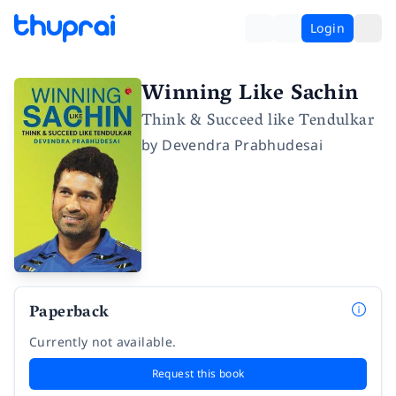
Login
Winning Like Sachin
Think & Succeed like Tendulkar
by
Devendra Prabhudesai
Paperback
Currently not available.
Request this book