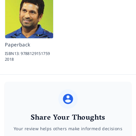
Paperback
ISBN13:
9788129151759
2018
Share Your Thoughts
Your review helps others make informed decisions