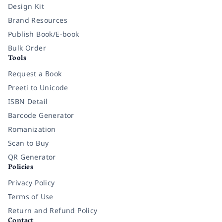
Design Kit
Brand Resources
Publish Book/E-book
Bulk Order
Tools
Request a Book
Preeti to Unicode
ISBN Detail
Barcode Generator
Romanization
Scan to Buy
QR Generator
Policies
Privacy Policy
Terms of Use
Return and Refund Policy
Contact