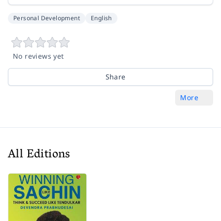
Personal Development
English
No reviews yet
Share
More
All Editions