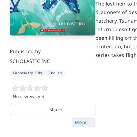
The lost heir to 
dragonets of des
hatchery, Tsunam
return doesn't g
been killing off
protection, but t
Published by
series takes flig
SCHOLASTIC INC
Fantasy for Kids
English
No reviews yet
Share
More