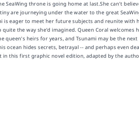
the SeaWing throne is going home at last.She can't believ
tiny are journeying under the water to the great SeaWin
i is eager to meet her future subjects and reunite with
o quite the way she'd imagined. Queen Coral welcomes h
 the queen's heirs for years, and Tsunami may be the nex
his ocean hides secrets, betrayal -- and perhaps even de
ht in this first graphic novel edition, adapted by the aut