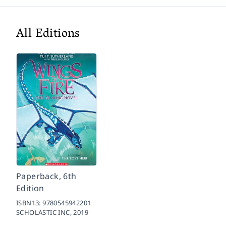
All Editions
Paperback, 6th
Edition
ISBN13:
9780545942201
SCHOLASTIC INC,
2019