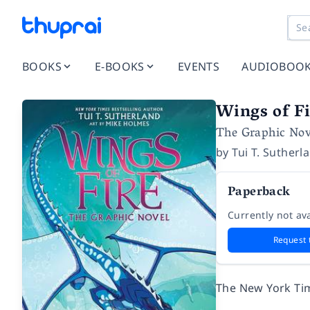
BOOKS
E-BOOKS
EVENTS
AUDIOBOO
Wings of Fi
The Graphic Nov
by
Tui T. Sutherl
Paperback
Currently not ava
Request 
The
New York Ti