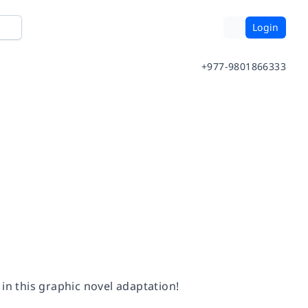
Login
+977-9801866333
 in this graphic novel adaptation!