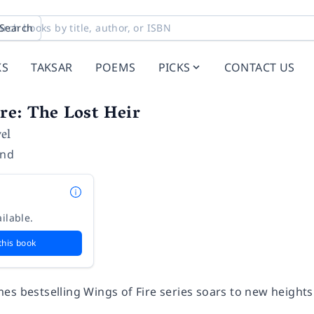
Search
KS
TAKSAR
POEMS
PICKS
CONTACT US
re: The Lost Heir
el
and
ilable.
this book
mes
bestselling Wings of Fire series soars to new heights