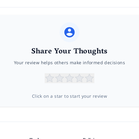
Share Your Thoughts
Your review helps others make informed decisions
Click on a star to start your review