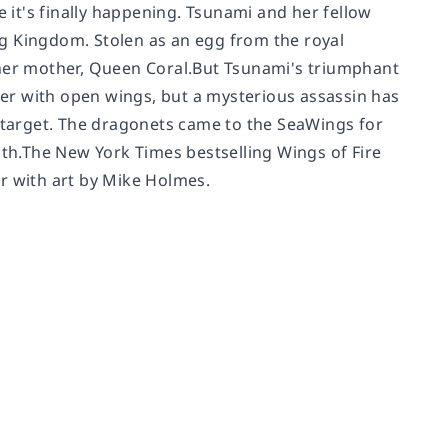
e it's finally happening. Tsunami and her fellow
g Kingdom. Stolen as an egg from the royal
 her mother, Queen Coral.But Tsunami's triumphant
er with open wings, but a mysterious assassin has
t target. The dragonets came to the SeaWings for
ath.The
New York Times
bestselling Wings of Fire
hor with art by Mike Holmes.