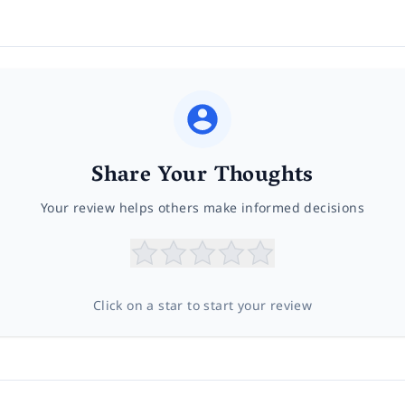
Share Your Thoughts
Your review helps others make informed decisions
Click on a star to start your review