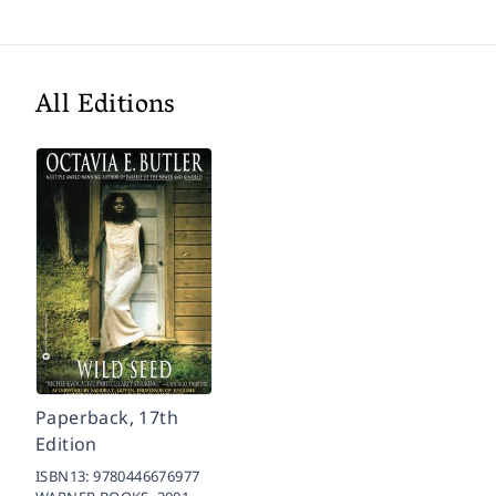
All Editions
Paperback, 17th
Edition
ISBN13:
9780446676977