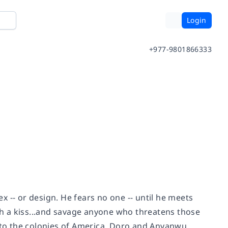
Login
+977-9801866333
ex -- or design. He fears no one -- until he meets
h a kiss...and savage anyone who threatens those
s to the colonies of America, Doro and Anyanwu