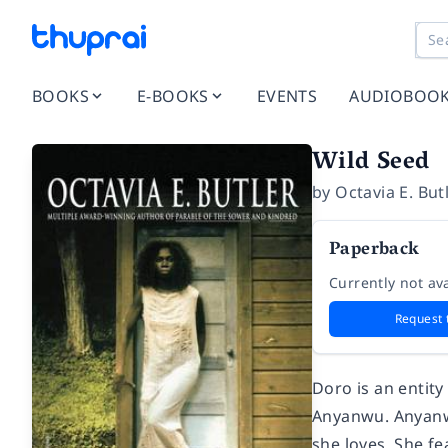
BOOKS
E-BOOKS
EVENTS
AUDIOBOO
Wild Seed
by
Octavia E. But
Paperback
Currently not ava
Request 
Doro is an entity
Anyanwu. Anyanwu
she loves. She f