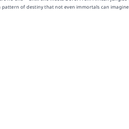
 pattern of destiny that not even immortals can imagine