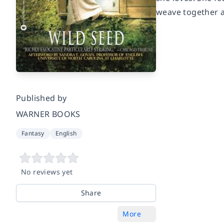
weave together a
Published by
WARNER BOOKS
Fantasy
English
No reviews yet
Share
More