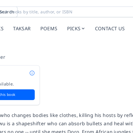
Search
KS
TAKSAR
POEMS
PICKS
CONTACT US
ler
ilable.
this book
 who changes bodies like clothes, killing his hosts by refl
 is a shapeshifter who can absorb bullets and heal wit
ears no one -- until she meets Doro. From African jungle