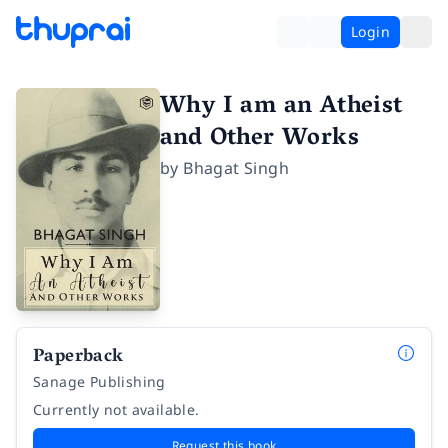
Login
Why I am an Atheist
and Other Works
by
Bhagat Singh
Paperback
Sanage Publishing
Currently not available.
Request this book