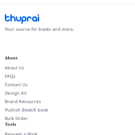
Your source for books and more.
Facebook
Instagram
Twitter
Pinterest
YouTube
LinkedIn
About
About Us
FAQs
Contact Us
Design Kit
Brand Resources
Publish Book/E-book
Bulk Order
Tools
Request a Book