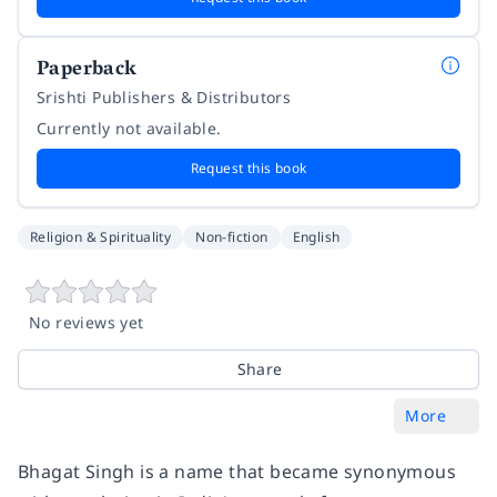
Paperback
Srishti Publishers & Distributors
Currently not available.
Request this book
Religion & Spirituality
Non-fiction
English
No reviews yet
Share
More
Bhagat Singh is a name that became synonymous