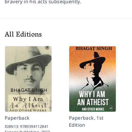
bravery in his acts subsequently.
All Editions
Paperback
Paperback, 1st
Edition
ISBN13:
9789394112841
Sanage Publishing,
2022