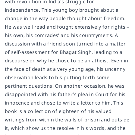
with revolution in India’s struggle for
independence. This young boy brought about a
change in the way people thought about freedom.
He was well read and fought extensively for rights –
his own, his comrades’ and his countrymen’s. A
discussion with a friend soon turned into a matter
of self-assessment for Bhagat Singh, leading to a
discourse on why he chose to be an atheist. Even in
the face of death at a very young age, his uncanny
observation leads to his putting forth some
pertinent questions. On another occasion, he was
disappointed with his father’s plea in Court for his
innocence and chose to write a letter to him. This
book is a collection of eighteen of his valued
writings from within the walls of prison and outside
it, which show us the resolve in his words, and the