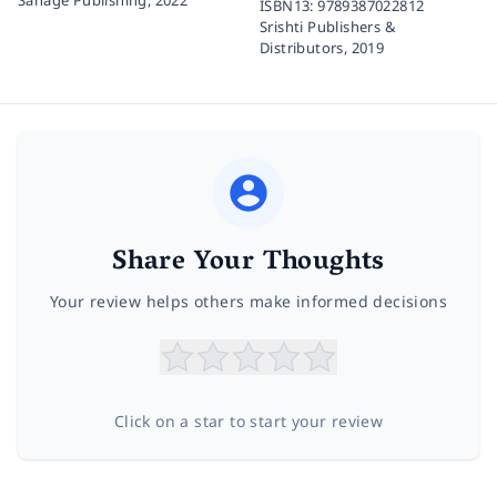
ISBN13:
9789387022812
Srishti Publishers &
Distributors,
2019
Share Your Thoughts
Your review helps others make informed decisions
Click on a star to start your review