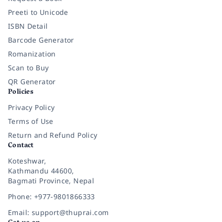
Preeti to Unicode
ISBN Detail
Barcode Generator
Romanization
Scan to Buy
QR Generator
Policies
Privacy Policy
Terms of Use
Return and Refund Policy
Contact
Koteshwar,
Kathmandu 44600,
Bagmati Province, Nepal
Phone: +977-9801866333
Email: support@thuprai.com