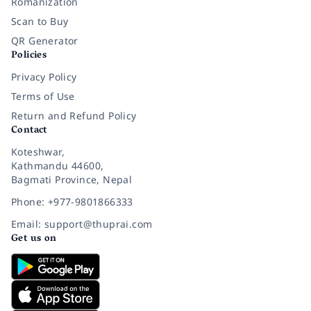
Romanization
Scan to Buy
QR Generator
Policies
Privacy Policy
Terms of Use
Return and Refund Policy
Contact
Koteshwar,
Kathmandu 44600,
Bagmati Province, Nepal
Phone: +977-9801866333
Email: support@thuprai.com
Get us on