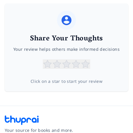
Share Your Thoughts
Your review helps others make informed decisions
Click on a star to start your review
Your source for books and more.