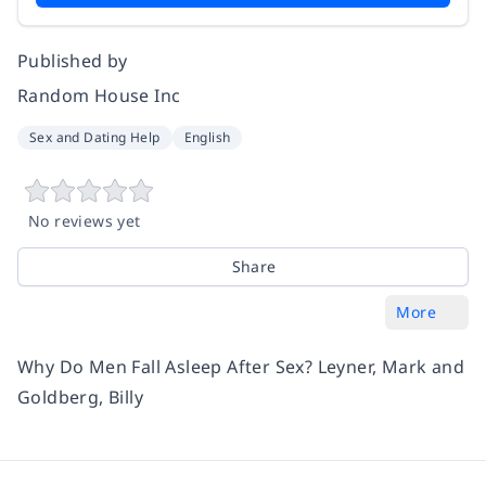
Published by
Random House Inc
Sex and Dating Help
English
No reviews yet
Share
More
Why Do Men Fall Asleep After Sex? Leyner, Mark and
Goldberg, Billy