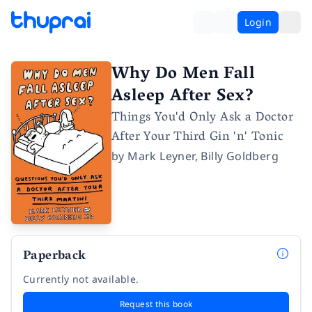
Login
Why Do Men Fall
Asleep After Sex?
Things You'd Only Ask a Doctor
After Your Third Gin 'n' Tonic
by
Mark Leyner
,
Billy Goldberg
Paperback
Currently not available.
Request this book