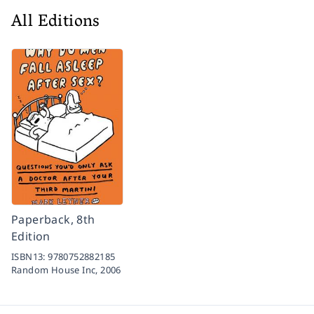
All Editions
Paperback, 8th
Edition
ISBN13:
9780752882185
Random House Inc,
2006