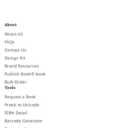
Facebook
Instagram
Twitter
Pinterest
YouTube
LinkedIn
About
About Us
FAQs
Contact Us
Design Kit
Brand Resources
Publish Book/E-book
Bulk Order
Tools
Request a Book
Preeti to Unicode
ISBN Detail
Barcode Generator