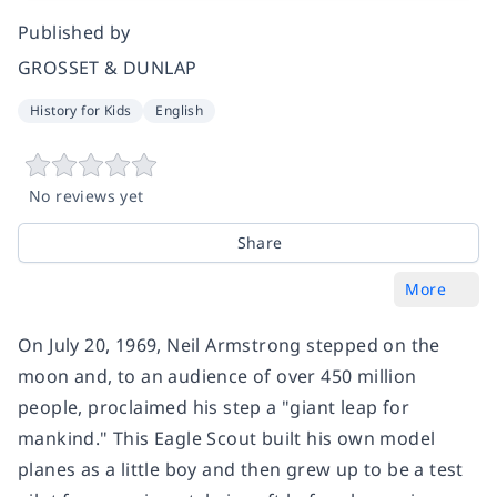
Published by
GROSSET & DUNLAP
History for Kids
English
No reviews yet
Share
More
On July 20, 1969, Neil Armstrong stepped on the
moon and, to an audience of over 450 million
people, proclaimed his step a "giant leap for
mankind." This Eagle Scout built his own model
planes as a little boy and then grew up to be a test