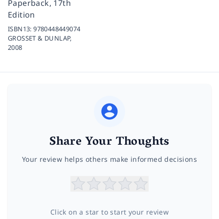
Paperback, 17th
Edition
ISBN13:
9780448449074
GROSSET & DUNLAP,
2008
Share Your Thoughts
Your review helps others make informed decisions
Click on a star to start your review