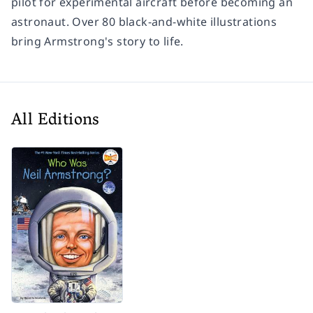
pilot for experimental aircraft before becoming an
astronaut. Over 80 black-and-white illustrations
bring Armstrong's story to life.
All Editions