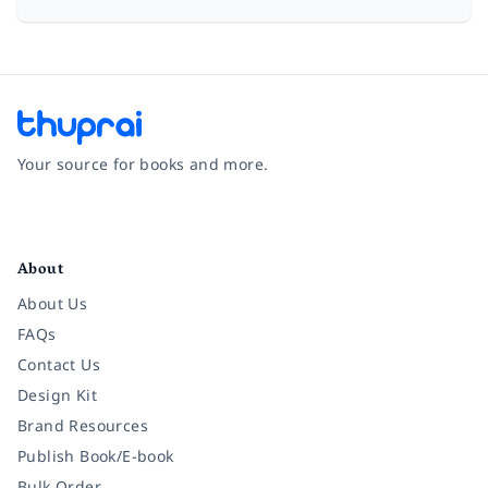
Your source for books and more.
Facebook
Instagram
Twitter
Pinterest
YouTube
LinkedIn
About
About Us
FAQs
Contact Us
Design Kit
Brand Resources
Publish Book/E-book
Bulk Order