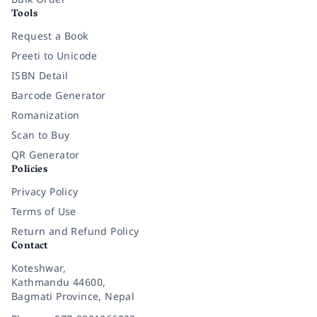
Tools
Request a Book
Preeti to Unicode
ISBN Detail
Barcode Generator
Romanization
Scan to Buy
QR Generator
Policies
Privacy Policy
Terms of Use
Return and Refund Policy
Contact
Koteshwar,
Kathmandu 44600,
Bagmati Province, Nepal