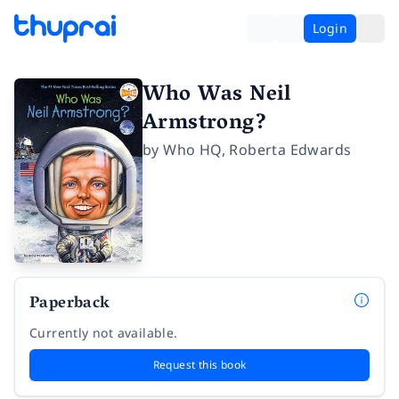
Login
Who Was Neil
Armstrong?
by
Who HQ
,
Roberta Edwards
Paperback
Currently not available.
Request this book