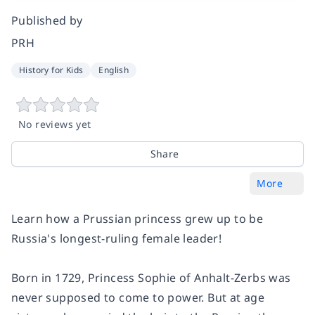
Published by
PRH
History for Kids
English
No reviews yet
Share
More
Learn how a Prussian princess grew up to be
Russia's longest-ruling female leader!
Born in 1729, Princess Sophie of Anhalt-Zerbs was
never supposed to come to power. But at age