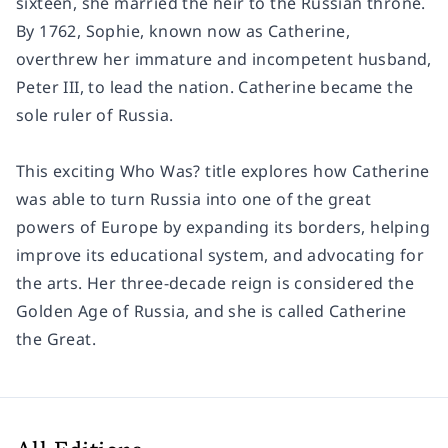
sixteen, she married the heir to the Russian throne.
By 1762, Sophie, known now as Catherine,
overthrew her immature and incompetent husband,
Peter III, to lead the nation. Catherine became the
sole ruler of Russia.
This exciting Who Was? title explores how Catherine
was able to turn Russia into one of the great
powers of Europe by expanding its borders, helping
improve its educational system, and advocating for
the arts. Her three-decade reign is considered the
Golden Age of Russia, and she is called Catherine
the Great.