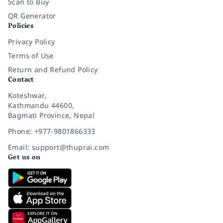
Scan to Buy
QR Generator
Policies
Privacy Policy
Terms of Use
Return and Refund Policy
Contact
Koteshwar,
Kathmandu 44600,
Bagmati Province, Nepal
Phone: +977-9801866333
Email: support@thuprai.com
Get us on