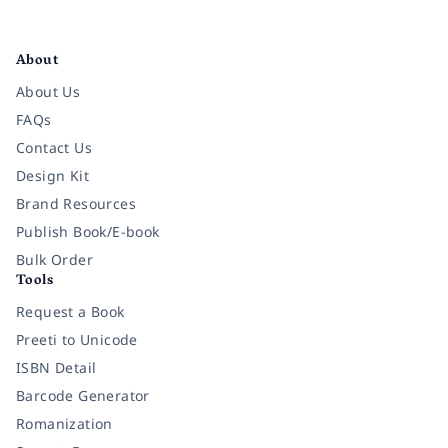
Facebook
Instagram
Twitter
Pinterest
YouTube
LinkedIn
About
About Us
FAQs
Contact Us
Design Kit
Brand Resources
Publish Book/E-book
Bulk Order
Tools
Request a Book
Preeti to Unicode
ISBN Detail
Barcode Generator
Romanization