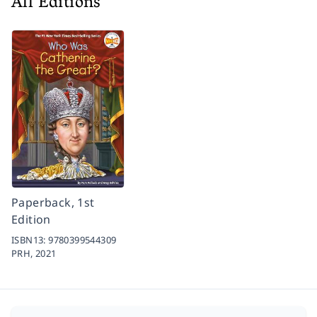
All Editions
Paperback, 1st
Edition
ISBN13:
9780399544309
PRH,
2021