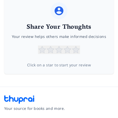
Share Your Thoughts
Your review helps others make informed decisions
Click on a star to start your review
Your source for books and more.