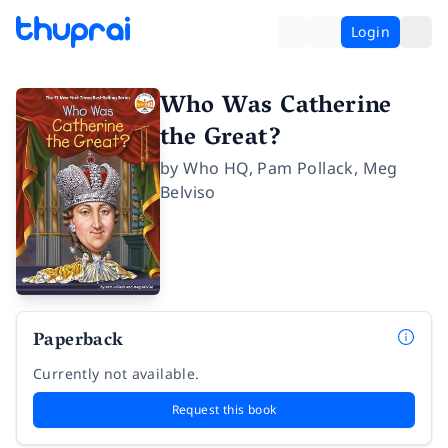
Login
Who Was Catherine
the Great?
by
Who HQ
,
Pam Pollack
,
Meg
Belviso
Paperback
Currently not available.
Request this book