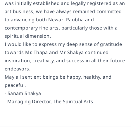
was initially established and legally registered as an
art business, we have always remained committed
to advancing both Newari Paubha and
contemporary fine arts, particularly those with a
spiritual dimension.
I would like to express my deep sense of gratitude
towards Mr. Thapa and Mr Shakya continued
inspiration, creativity, and success in all their future
endeavors.
May all sentient beings be happy, healthy, and
peaceful.
- Sanam Shakya
Managing Director, The Spiritual Arts