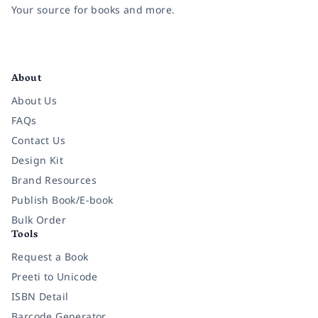
Your source for books and more.
Facebook
Instagram
Twitter
Pinterest
YouTube
LinkedIn
About
About Us
FAQs
Contact Us
Design Kit
Brand Resources
Publish Book/E-book
Bulk Order
Tools
Request a Book
Preeti to Unicode
ISBN Detail
Barcode Generator