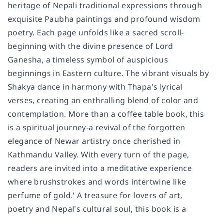
heritage of Nepali traditional expressions through
exquisite Paubha paintings and profound wisdom
poetry. Each page unfolds like a sacred scroll-
beginning with the divine presence of Lord
Ganesha, a timeless symbol of auspicious
beginnings in Eastern culture. The vibrant visuals by
Shakya dance in harmony with Thapa's lyrical
verses, creating an enthralling blend of color and
contemplation. More than a coffee table book, this
is a spiritual journey-a revival of the forgotten
elegance of Newar artistry once cherished in
Kathmandu Valley. With every turn of the page,
readers are invited into a meditative experience
where brushstrokes and words intertwine like
perfume of gold.' A treasure for lovers of art,
poetry and Nepal's cultural soul, this book is a