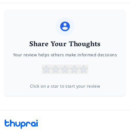
Share Your Thoughts
Your review helps others make informed decisions
Click on a star to start your review