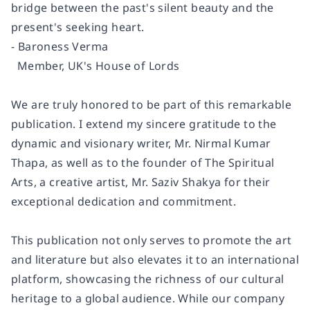
bridge between the past's silent beauty and the
present's seeking heart.
- Baroness Verma
Member, UK's House of Lords
We are truly honored to be part of this remarkable
publication. I extend my sincere gratitude to the
dynamic and visionary writer, Mr. Nirmal Kumar
Thapa, as well as to the founder of The Spiritual
Arts, a creative artist, Mr. Saziv Shakya for their
exceptional dedication and commitment.
This publication not only serves to promote the art
and literature but also elevates it to an international
platform, showcasing the richness of our cultural
heritage to a global audience. While our company