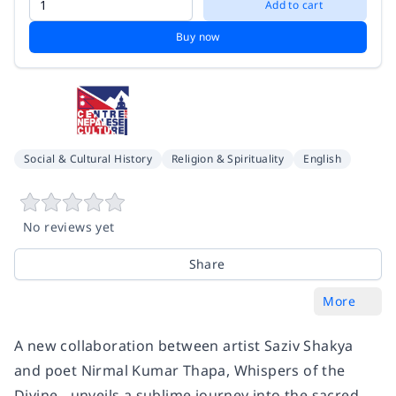
Add to cart
Buy now
Social & Cultural History
Religion & Spirituality
English
No reviews yet
Share
More
A new collaboration between artist Saziv Shakya
and poet Nirmal Kumar Thapa, Whispers of the
Divine - unveils a sublime journey into the sacred