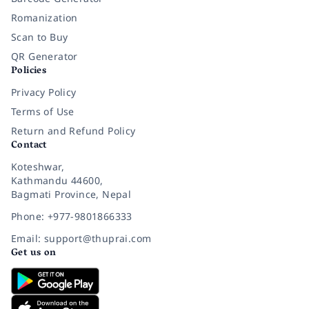
Romanization
Scan to Buy
QR Generator
Policies
Privacy Policy
Terms of Use
Return and Refund Policy
Contact
Koteshwar,
Kathmandu 44600,
Bagmati Province, Nepal
Phone: +977-9801866333
Email: support@thuprai.com
Get us on