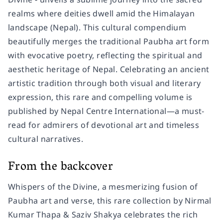
realms where deities dwell amid the Himalayan
landscape (Nepal). This cultural compendium
beautifully merges the traditional Paubha art form
with evocative poetry, reflecting the spiritual and
aesthetic heritage of Nepal. Celebrating an ancient
artistic tradition through both visual and literary
expression, this rare and compelling volume is
published by Nepal Centre International—a must-
read for admirers of devotional art and timeless
cultural narratives.
From the backcover
Whispers of the Divine, a mesmerizing fusion of
Paubha art and verse, this rare collection by Nirmal
Kumar Thapa & Saziv Shakya celebrates the rich