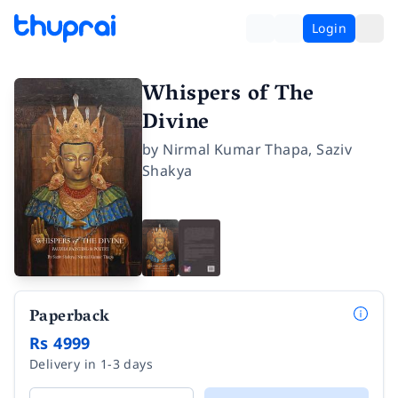
Login
Whispers of The
Divine
by
Nirmal Kumar Thapa
,
Saziv
Shakya
Paperback
Rs 4999
Delivery in 1-3 days