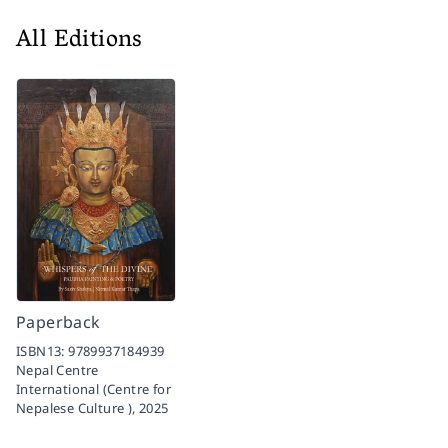
All Editions
Paperback
ISBN13:
9789937184939
Nepal Centre
International (Centre for
Nepalese Culture ),
2025