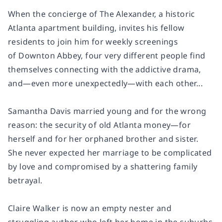
When the concierge of The Alexander, a historic
Atlanta apartment building, invites his fellow
residents to join him for weekly screenings
of
Downton Abbey,
four very different people find
themselves connecting with the addictive drama,
and—even more unexpectedly—with each other...
Samantha Davis married young and for the wrong
reason: the security of old Atlanta money—for
herself and for her orphaned brother and sister.
She never expected her marriage to be complicated
by love and compromised by a shattering family
betrayal.
Claire Walker is now an empty nester and