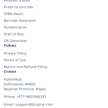
Request a Book
Preeti to Unicode
ISBN Detail
Barcode Generator
Romanization
Scan to Buy
QR Generator
Policies
Privacy Policy
Terms of Use
Return and Refund Policy
Contact
Koteshwar,
Kathmandu 44600,
Bagmati Province, Nepal
Phone: +977-9801866333
Email: support@thuprai.com