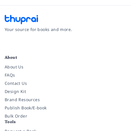
Your source for books and more.
Facebook
Instagram
Twitter
Pinterest
YouTube
LinkedIn
About
About Us
FAQs
Contact Us
Design Kit
Brand Resources
Publish Book/E-book
Bulk Order
Tools