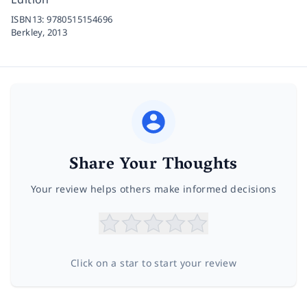
ISBN13:
9780515154696
Berkley,
2013
Share Your Thoughts
Your review helps others make informed decisions
Click on a star to start your review