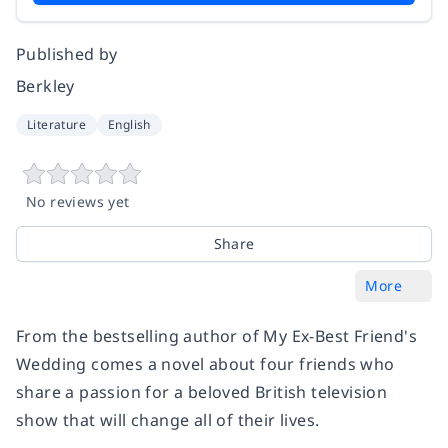
Published by
Berkley
Literature
English
No reviews yet
Share
More
From the bestselling author of
My Ex-Best Friend's
Wedding
comes a novel about four friends who
share a passion for a beloved British television
show that will change all of their lives.