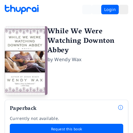
Login
While We Were
Watching Downton
Abbey
by
Wendy Wax
Paperback
Currently not available.
Request this book