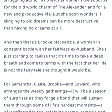
struggling author who left her home in the suburbs
for the old world charm of The Alexander, and for a
new and productive life. But she soon wonders if
clinging to old dreams can be more destructive
than having no dreams at all.
And then there’s Brooke MacKenzie, a woman in
constant battle with her faithless ex-husband. She’s
just starting to realize that it’s time to take a deep
breath and come to terms with the fact that her life
is not the fairy tale she thought it would be.
For Samantha, Claire, Brooke—and Edward, who
arranges the weekly gatherings—it will be a season
of surprises as they forge a bond that will sustain
them through some of life’s hardest moments—all