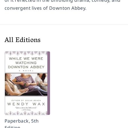
of it reflected in the unfolding drama, comedy, and
convergent lives of
Downton Abbey.
All Editions
Paperback, 5th
Edition