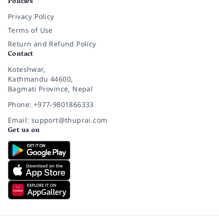
Policies
Privacy Policy
Terms of Use
Return and Refund Policy
Contact
Koteshwar,
Kathmandu 44600,
Bagmati Province, Nepal
Phone: +977-9801866333
Email: support@thuprai.com
Get us on