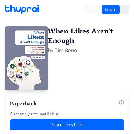
Login
When Likes Aren't
Enough
by
Tim Bono
Paperback
Currently not available.
Request this book