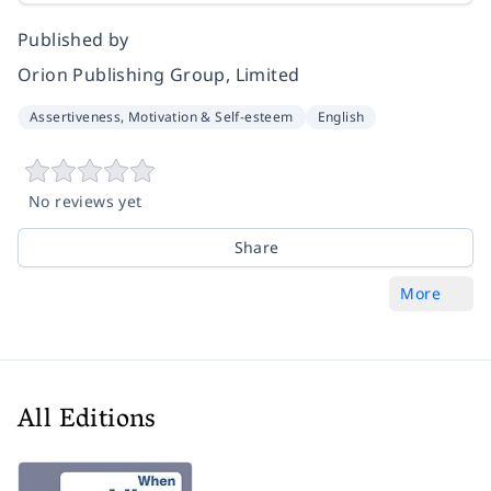
Published by
Orion Publishing Group, Limited
Assertiveness, Motivation & Self-esteem
English
No reviews yet
Share
More
All Editions