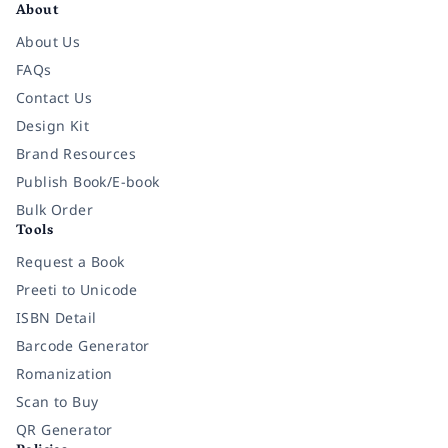
About
About Us
FAQs
Contact Us
Design Kit
Brand Resources
Publish Book/E-book
Bulk Order
Tools
Request a Book
Preeti to Unicode
ISBN Detail
Barcode Generator
Romanization
Scan to Buy
QR Generator