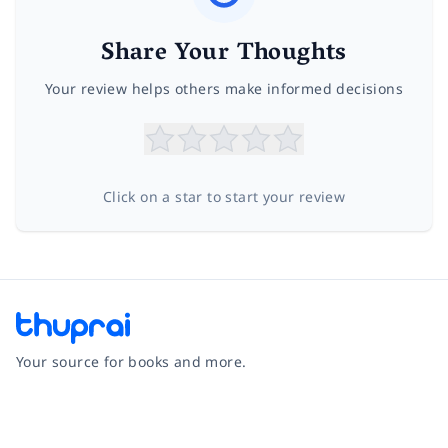
Share Your Thoughts
Your review helps others make informed decisions
Click on a star to start your review
Your source for books and more.
Facebook
Instagram
Twitter
Pinterest
YouTube
LinkedIn