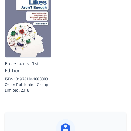
Paperback, 1st
Edition
ISBN13:
9781841883083
Orion Publishing Group,
Limited,
2018