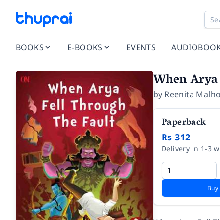
BOOKS
E-BOOKS
EVENTS
AUDIOBOO
When Arya 
by
Reenita Malho
Paperback
Rs 312
Delivery in 1-3 
Buy