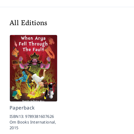
All Editions
Paperback
ISBN13:
9789381607626
Om Books International,
2015