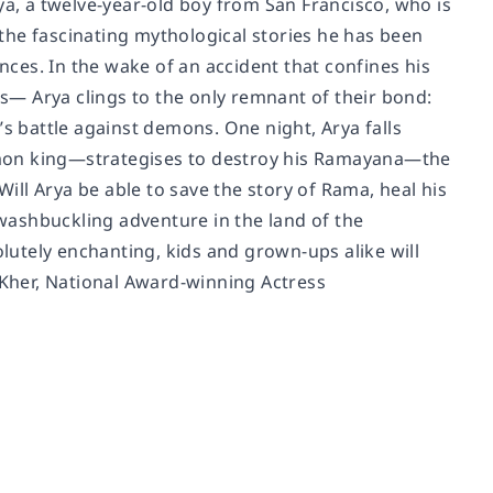
ya, a twelve-year-old boy from San Francisco, who is
r the fascinating mythological stories he has been
ces. In the wake of an accident that confines his
— Arya clings to the only remnant of their bond:
’s battle against demons. One night, Arya falls
emon king—strategises to destroy his Ramayana—the
Will Arya be able to save the story of Rama, heal his
washbuckling adventure in the land of the
utely enchanting, kids and grown-ups alike will
n Kher, National Award-winning Actress