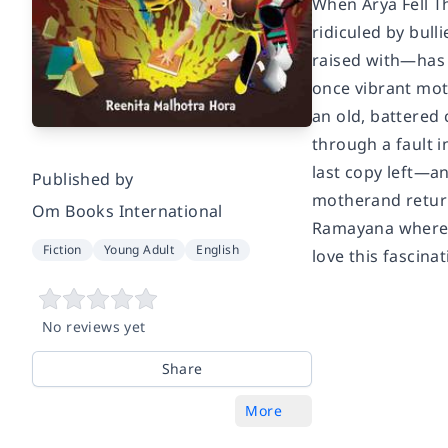
When Arya Fell Th
ridiculed by bull
raised with—has 
once vibrant mot
an old, battered 
through a fault 
last copy left—an
Published by
motherand return
Om Books International
Ramayana where A
Fiction
Young Adult
English
love this fascin
No reviews yet
Share
More