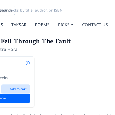
Search
KS
TAKSAR
POEMS
PICKS
CONTACT US
Fell Through The Fault
tra Hora
weeks
Add to cart
 now