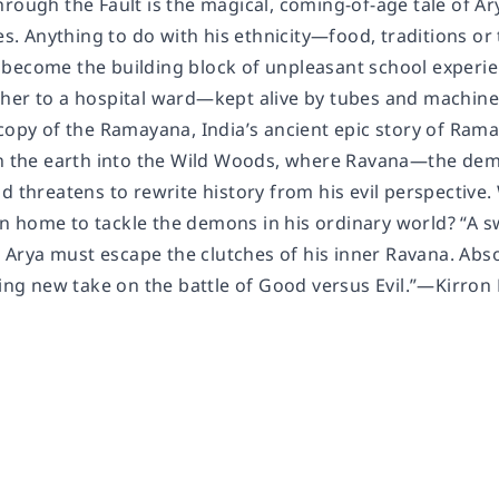
rough the Fault is the magical, coming-of-age tale of Ar
ies. Anything to do with his ethnicity—food, traditions o
become the building block of unpleasant school experien
her to a hospital ward—kept alive by tubes and machines
copy of the Ramayana, India’s ancient epic story of Rama
in the earth into the Wild Woods, where Ravana—the d
d threatens to rewrite history from his evil perspective. 
 home to tackle the demons in his ordinary world? “A s
rya must escape the clutches of his inner Ravana. Absol
ating new take on the battle of Good versus Evil.”—Kirro