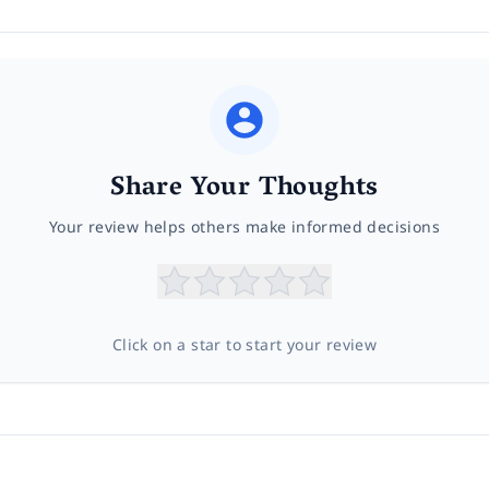
Share Your Thoughts
Your review helps others make informed decisions
Click on a star to start your review