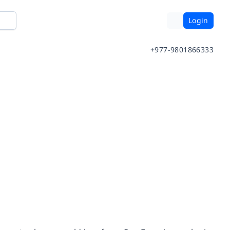
Login
+977-9801866333