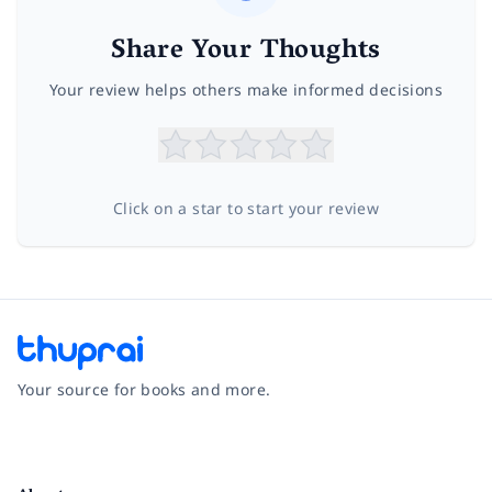
Share Your Thoughts
Your review helps others make informed decisions
Click on a star to start your review
Your source for books and more.
Facebook
Instagram
Twitter
Pinterest
YouTube
LinkedIn