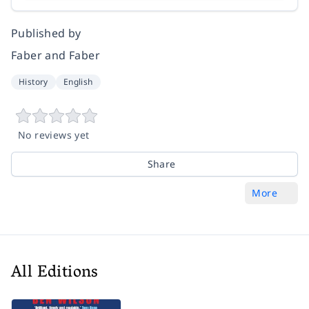
Published by
Faber and Faber
History
English
No reviews yet
Share
More
All Editions