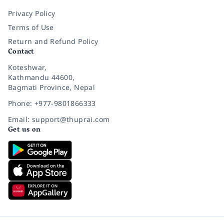
Privacy Policy
Terms of Use
Return and Refund Policy
Contact
Koteshwar,
Kathmandu 44600,
Bagmati Province, Nepal
Phone: +977-9801866333
Email: support@thuprai.com
Get us on