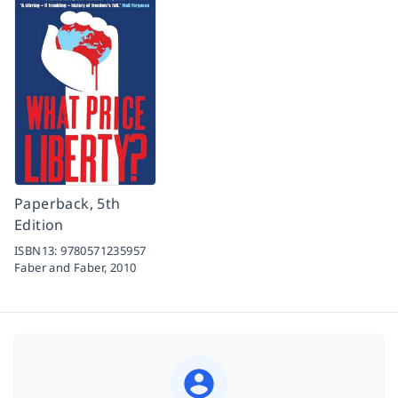
Paperback, 5th
Edition
ISBN13:
9780571235957
Faber and Faber,
2010