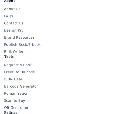
About
About Us
FAQs
Contact Us
Design Kit
Brand Resources
Publish Book/E-book
Bulk Order
Tools
Request a Book
Preeti to Unicode
ISBN Detail
Barcode Generator
Romanization
Scan to Buy
QR Generator
Policies