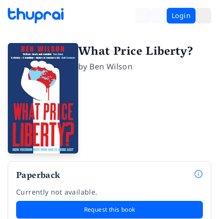
Login
What Price Liberty?
by
Ben Wilson
Paperback
Currently not available.
Request this book